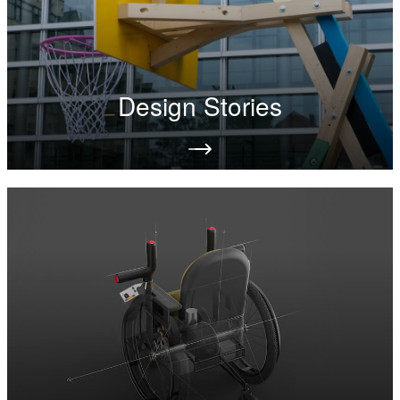
Design Stories