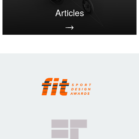
Articles