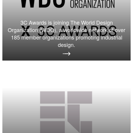
3C Awards is joining The World Design
Organization (WDO), a worldwide network of over
185 member organizations promoting industrial
design.