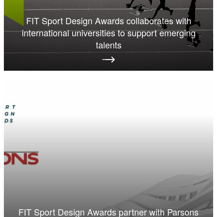
FIT Sport Design Awards collaborates with
international universities to support emerging
talents
FIT Sport Design Awards partner with Parsons