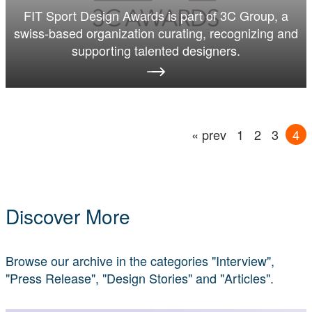
FIT Sport Design Awards is part of 3C Group, a
swiss-based organization curating, recognizing and
supporting talented designers.
« prev
1
2
3
4
Discover More
Browse our archive in the categories "Interview",
"Press Release", "Design Stories" and "Articles".