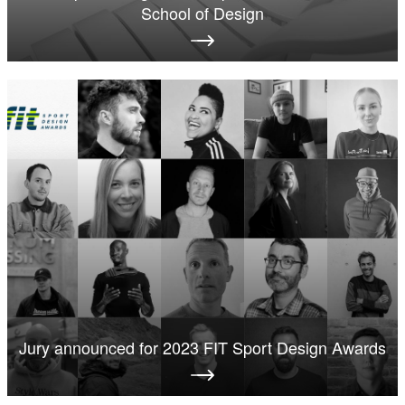
School of Design
Jury announced for 2023 FIT Sport Design Awards