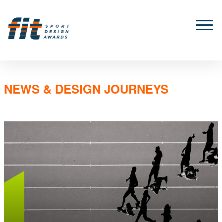
NEWS & DESIGN JOURNEYS