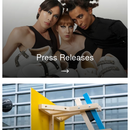
Press Releases