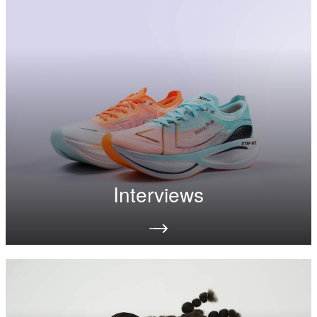
Interviews