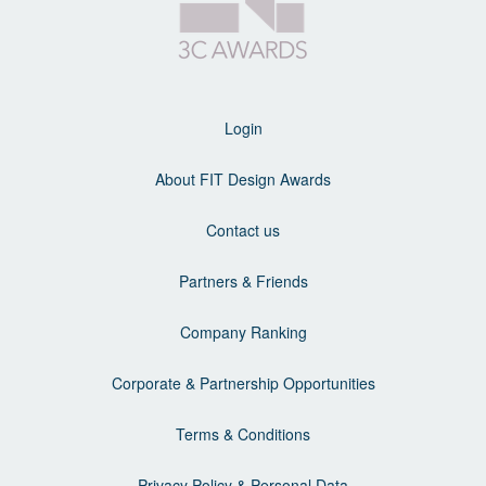
Login
About FIT Design Awards
Contact us
Partners & Friends
Company Ranking
Corporate & Partnership Opportunities
Terms & Conditions
Privacy Policy & Personal Data