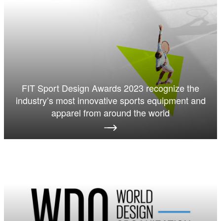
FIT Sport Design Awards 2023 recognize the
industry’s most innovative sports equipment and
apparel from around the world