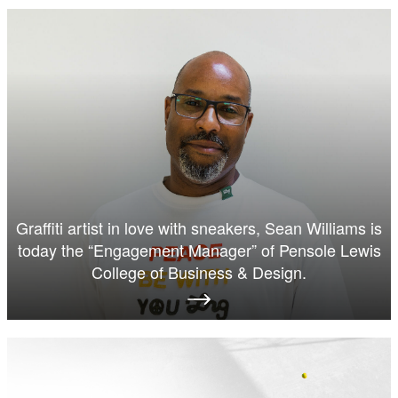
Graffiti artist in love with sneakers, Sean Williams is
today the “Engagement Manager” of Pensole Lewis
College of Business & Design.