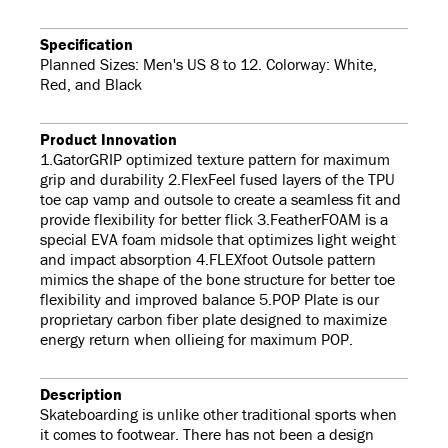
Specification
Planned Sizes: Men's US 8 to 12. Colorway: White,
Red, and Black
Product Innovation
1.GatorGRIP optimized texture pattern for maximum
grip and durability 2.FlexFeel fused layers of the TPU
toe cap vamp and outsole to create a seamless fit and
provide flexibility for better flick 3.FeatherFOAM is a
special EVA foam midsole that optimizes light weight
and impact absorption 4.FLEXfoot Outsole pattern
mimics the shape of the bone structure for better toe
flexibility and improved balance 5.POP Plate is our
proprietary carbon fiber plate designed to maximize
energy return when ollieing for maximum POP.
Description
Skateboarding is unlike other traditional sports when
it comes to footwear. There has not been a design