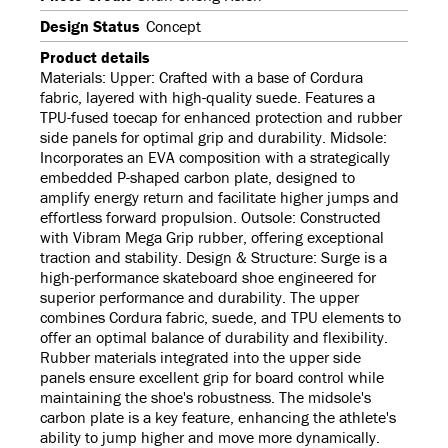
Design Status
Concept
Product details
Materials: Upper: Crafted with a base of Cordura
fabric, layered with high-quality suede. Features a
TPU-fused toecap for enhanced protection and rubber
side panels for optimal grip and durability. Midsole:
Incorporates an EVA composition with a strategically
embedded P-shaped carbon plate, designed to
amplify energy return and facilitate higher jumps and
effortless forward propulsion. Outsole: Constructed
with Vibram Mega Grip rubber, offering exceptional
traction and stability. Design & Structure: Surge is a
high-performance skateboard shoe engineered for
superior performance and durability. The upper
combines Cordura fabric, suede, and TPU elements to
offer an optimal balance of durability and flexibility.
Rubber materials integrated into the upper side
panels ensure excellent grip for board control while
maintaining the shoe's robustness. The midsole's
carbon plate is a key feature, enhancing the athlete's
ability to jump higher and move more dynamically.