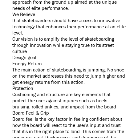
approach from the ground up aimed at the unique
needs of elite performance.
We Believe...
that skateboarders should have access to innovative
technology that enhances their performance at an elite
level.
Our vision is to amplify the level of skateboarding
through innovation while staying true to its street
culture.
Design goal
Energy Return
The main action of skateboarding is jumping. No shoe
on the market addresses this need to jump higher and
get energy returns from this action.
Protection
Cushioning and structure are key elements that
protect the user against injuries such as heels
bruising, rolled ankles, and impact from the board
Board Feel & Grip
Board feel is the key factor in feeling confident about
how the board will react to the user's input and trust
that it's in the right place to land. This comes from the
upper material, thicknesses, and grippiness of the