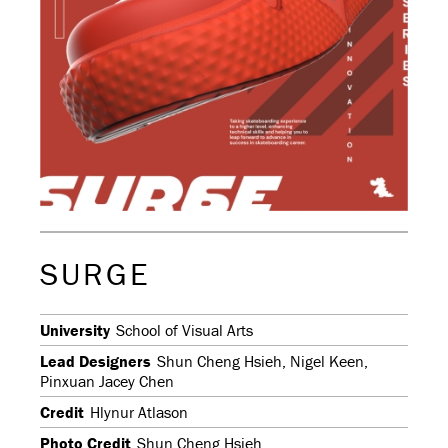
SURGE
University
School of Visual Arts
Lead Designers
Shun Cheng Hsieh, Nigel Keen,
Pinxuan Jacey Chen
Credit
Hlynur Atlason
Photo Credit
Shun Cheng Hsieh