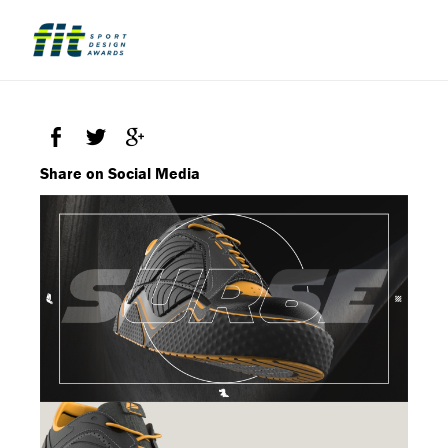
Share on Social Media