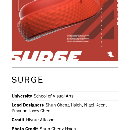
SURGE
University
School of Visual Arts
Lead Designers
Shun Cheng Hsieh, Nigel Keen,
Pinxuan Jacey Chen
Credit
Hlynur Atlason
Photo Credit
Shun Cheng Hsieh