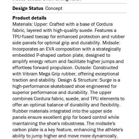
Design Status
Concept
Product details
Materials: Upper: Crafted with a base of Cordura
fabric, layered with high-quality suede. Features a
TPU-fused toecap for enhanced protection and rubber
side panels for optimal grip and durability. Midsole:
Incorporates an EVA composition with a strategically
embedded P-shaped carbon plate, designed to
amplify energy return and facilitate higher jumps and
effortless forward propulsion. Outsole: Constructed
with Vibram Mega Grip rubber, offering exceptional
traction and stability. Design & Structure: Surge is a
high-performance skateboard shoe engineered for
superior performance and durability. The upper
combines Cordura fabric, suede, and TPU elements to
offer an optimal balance of durability and flexibility.
Rubber materials integrated into the upper side
panels ensure excellent grip for board control while
maintaining the shoe's robustness. The midsole's
carbon plate is a key feature, enhancing the athlete's
ability to jump higher and move more dynamically.