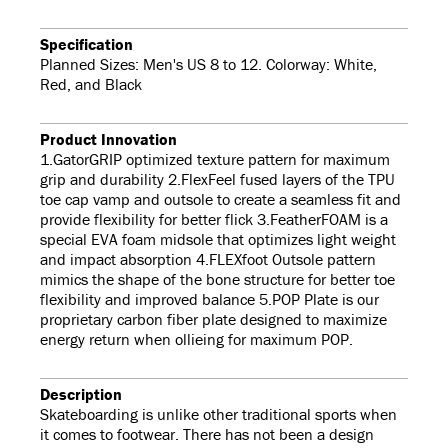
Specification
Planned Sizes: Men's US 8 to 12. Colorway: White,
Red, and Black
Product Innovation
1.GatorGRIP optimized texture pattern for maximum
grip and durability 2.FlexFeel fused layers of the TPU
toe cap vamp and outsole to create a seamless fit and
provide flexibility for better flick 3.FeatherFOAM is a
special EVA foam midsole that optimizes light weight
and impact absorption 4.FLEXfoot Outsole pattern
mimics the shape of the bone structure for better toe
flexibility and improved balance 5.POP Plate is our
proprietary carbon fiber plate designed to maximize
energy return when ollieing for maximum POP.
Description
Skateboarding is unlike other traditional sports when
it comes to footwear. There has not been a design