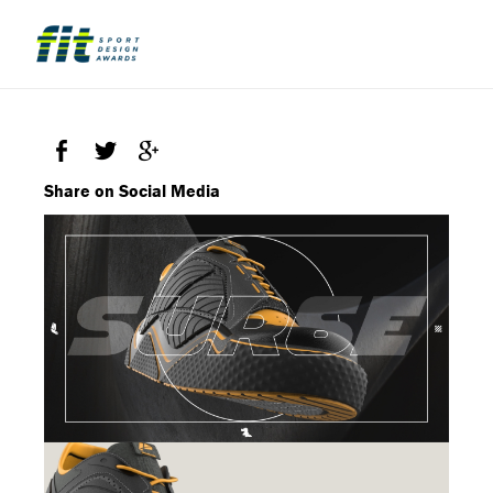
Share on Social Media