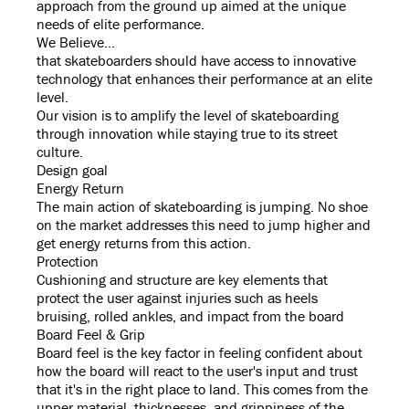
approach from the ground up aimed at the unique
needs of elite performance.
We Believe...
that skateboarders should have access to innovative
technology that enhances their performance at an elite
level.
Our vision is to amplify the level of skateboarding
through innovation while staying true to its street
culture.
Design goal
Energy Return
The main action of skateboarding is jumping. No shoe
on the market addresses this need to jump higher and
get energy returns from this action.
Protection
Cushioning and structure are key elements that
protect the user against injuries such as heels
bruising, rolled ankles, and impact from the board
Board Feel & Grip
Board feel is the key factor in feeling confident about
how the board will react to the user's input and trust
that it's in the right place to land. This comes from the
upper material, thicknesses, and grippiness of the