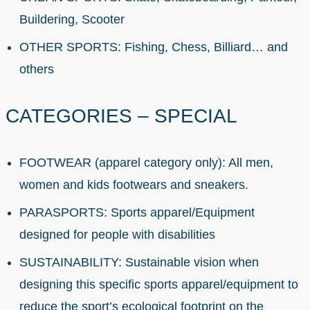
Buildering, Scooter
OTHER SPORTS: Fishing, Chess, Billiard… and
others
CATEGORIES – SPECIAL
FOOTWEAR (apparel category only): All men,
women and kids footwears and sneakers.
PARASPORTS: Sports apparel/Equipment
designed for people with disabilities
SUSTAINABILITY: Sustainable vision when
designing this specific sports apparel/equipment to
reduce the sport’s ecological footprint on the