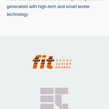
generalists with high-tech and smart textile
technology