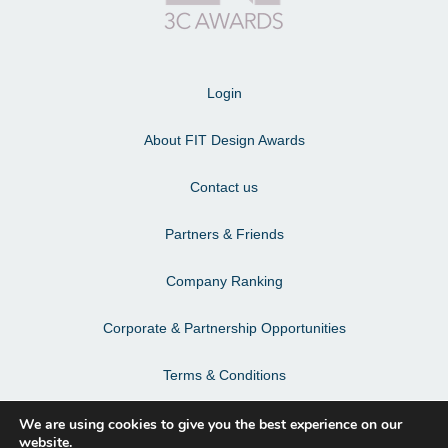
Login
About FIT Design Awards
Contact us
Partners & Friends
Company Ranking
Corporate & Partnership Opportunities
Terms & Conditions
Privacy Policy & Personal Data
We are using cookies to give you the best experience on our
website.