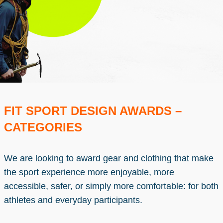
FIT SPORT DESIGN AWARDS –
CATEGORIES
We are looking to award gear and clothing that make
the sport experience more enjoyable, more
accessible, safer, or simply more comfortable: for both
athletes and everyday participants.