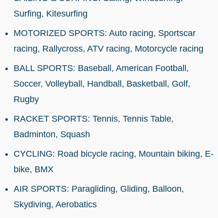
Surfing, Kitesurfing
MOTORIZED SPORTS: Auto racing, Sportscar
racing, Rallycross, ATV racing, Motorcycle racing
BALL SPORTS: Baseball, American Football,
Soccer, Volleyball, Handball, Basketball, Golf,
Rugby
RACKET SPORTS: Tennis, Tennis Table,
Badminton, Squash
CYCLING: Road bicycle racing, Mountain biking, E-
bike, BMX
AIR SPORTS: Paragliding, Gliding, Balloon,
Skydiving, Aerobatics