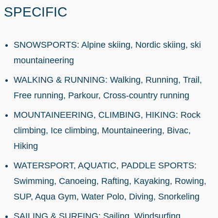
SPECIFIC
SNOWSPORTS: Alpine skiing, Nordic skiing, ski
mountaineering
WALKING & RUNNING: Walking, Running, Trail,
Free running, Parkour, Cross-country running
MOUNTAINEERING, CLIMBING, HIKING: Rock
climbing, Ice climbing, Mountaineering, Bivac,
Hiking
WATERSPORT, AQUATIC, PADDLE SPORTS:
Swimming, Canoeing, Rafting, Kayaking, Rowing,
SUP, Aqua Gym, Water Polo, Diving, Snorkeling
SAILING & SURFING: Sailing, Windsurfing,