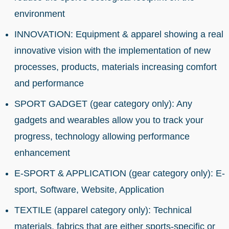
environment
INNOVATION: Equipment & apparel showing a real
innovative vision with the implementation of new
processes, products, materials increasing comfort
and performance
SPORT GADGET (gear category only): Any
gadgets and wearables allow you to track your
progress, technology allowing performance
enhancement
E-SPORT & APPLICATION (gear category only): E-
sport, Software, Website, Application
TEXTILE (apparel category only): Technical
materials, fabrics that are either sports-specific or