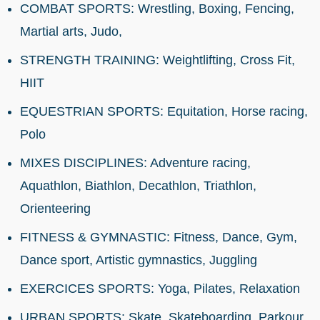
COMBAT SPORTS: Wrestling, Boxing, Fencing,
Martial arts, Judo,
STRENGTH TRAINING: Weightlifting, Cross Fit,
HIIT
EQUESTRIAN SPORTS: Equitation, Horse racing,
Polo
MIXES DISCIPLINES: Adventure racing,
Aquathlon, Biathlon, Decathlon, Triathlon,
Orienteering
FITNESS & GYMNASTIC: Fitness, Dance, Gym,
Dance sport, Artistic gymnastics, Juggling
EXERCICES SPORTS: Yoga, Pilates, Relaxation
URBAN SPORTS: Skate, Skateboarding, Parkour,