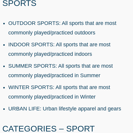
SPORTS
OUTDOOR SPORTS: All sports that are most
commonly played/practiced outdoors
INDOOR SPORTS: All sports that are most
commonly played/practiced indoors
SUMMER SPORTS: All sports that are most
commonly played/practiced in Summer
WINTER SPORTS: All sports that are most
commonly played/practiced in Winter
URBAN LIFE: Urban lifestyle apparel and gears
CATEGORIES – SPORT