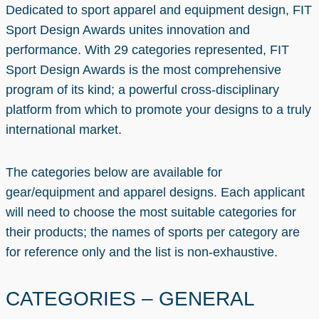
Dedicated to sport apparel and equipment design, FIT
Sport Design Awards unites innovation and
performance. With 29 categories represented, FIT
Sport Design Awards is the most comprehensive
program of its kind; a powerful cross-disciplinary
platform from which to promote your designs to a truly
international market.
The categories below are available for
gear/equipment and apparel designs. Each applicant
will need to choose the most suitable categories for
their products; the names of sports per category are
for reference only and the list is non-exhaustive.
CATEGORIES – GENERAL