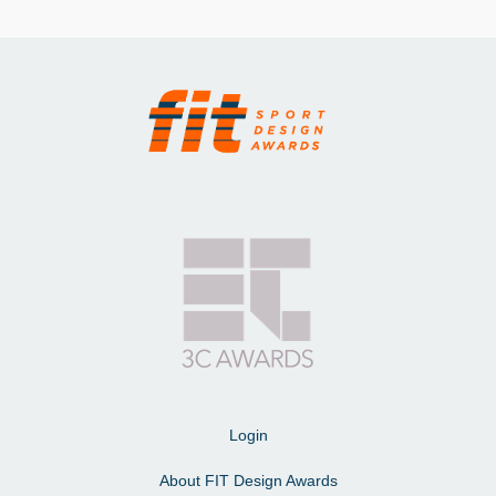
Login
About FIT Design Awards