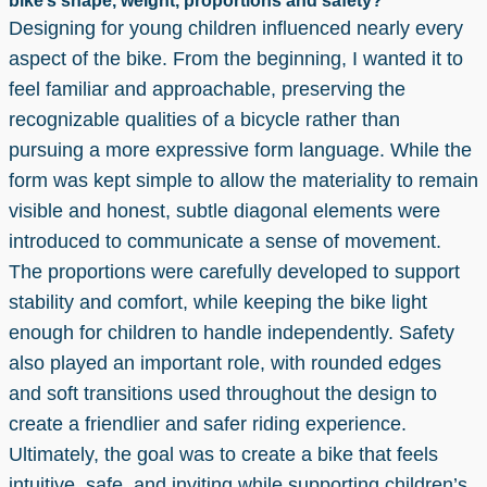
bike’s shape, weight, proportions and safety?
Designing for young children influenced nearly every
aspect of the bike. From the beginning, I wanted it to
feel familiar and approachable, preserving the
recognizable qualities of a bicycle rather than
pursuing a more expressive form language. While the
form was kept simple to allow the materiality to remain
visible and honest, subtle diagonal elements were
introduced to communicate a sense of movement.
The proportions were carefully developed to support
stability and comfort, while keeping the bike light
enough for children to handle independently. Safety
also played an important role, with rounded edges
and soft transitions used throughout the design to
create a friendlier and safer riding experience.
Ultimately, the goal was to create a bike that feels
intuitive, safe, and inviting while supporting children’s