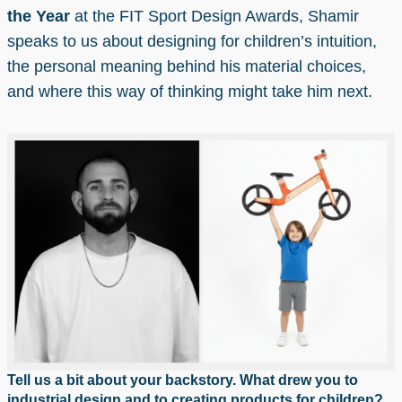
the Year
at the FIT Sport Design Awards, Shamir
speaks to us about designing for children’s intuition,
the personal meaning behind his material choices,
and where this way of thinking might take him next.
Tell us a bit about your backstory. What drew you to
industrial design and to creating products for children?