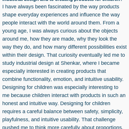
I have always been fascinated by the way products
shape everyday experiences and influence the way
people interact with the world around them. From a
young age, I was always curious about the objects
around me, how they are made, why they look the
way they do, and how many different possibilities exist
within their design. That curiosity eventually led me to
study industrial design at Shenkar, where I became
especially interested in creating products that
combine functionality, emotion, and intuitive usability.
Designing for children was especially interesting to
me because children interact with products in such an
honest and intuitive way. Designing for children
requires a careful balance between safety, simplicity,
playfulness, and intuitive usability. That challenge
pushed me to think more carefully about proportions,