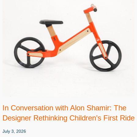
In Conversation with Alon Shamir: The
Designer Rethinking Children’s First Ride
July 3, 2026