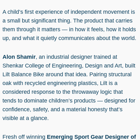
A child’s first experience of independent movement is
a small but significant thing. The product that carries
them through it matters — in how it feels, how it holds
up, and what it quietly communicates about the world.
Alon Shamir
, an industrial designer trained at
Shenkar College of Engineering, Design and Art, built
Lilt Balance Bike around that idea. Pairing structural
oak with recycled engineering plastics, Lilt is a
considered response to the throwaway logic that
tends to dominate children’s products — designed for
confidence, safety, and a material honesty that’s
visible at a glance.
Fresh off winning
Emerging Sport Gear Designer of