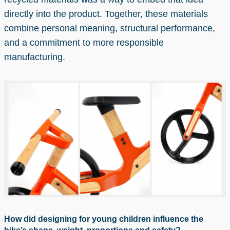
directly into the product. Together, these materials
combine personal meaning, structural performance,
and a commitment to more responsible
manufacturing.
How did designing for young children influence the