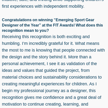
first experiences with independent mobility.
Congratulations on winning “Emerging Sport Gear
Designer of the Year” at the FIT Awards! What does this
recognition mean to you?
Receiving this recognition is both exciting and
humbling. I’m incredibly grateful for it. What means
the most to me is knowing that people connected with
the design and the story behind it. More than a
personal achievement, I see it as validation of the
ideas and values that guided the project, from
material choices and sustainability considerations to
creating meaningful experiences for children. As I
begin my professional journey as a designer, this
recognition gives me confidence and a great deal of
motivation to continue creating, learning, and