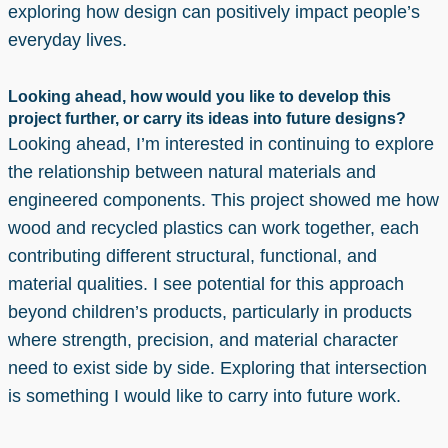
exploring how design can positively impact people’s
everyday lives.
Looking ahead, how would you like to develop this
project further, or carry its ideas into future designs?
Looking ahead, I’m interested in continuing to explore
the relationship between natural materials and
engineered components. This project showed me how
wood and recycled plastics can work together, each
contributing different structural, functional, and
material qualities. I see potential for this approach
beyond children’s products, particularly in products
where strength, precision, and material character
need to exist side by side. Exploring that intersection
is something I would like to carry into future work.