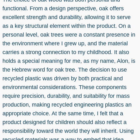
functional. From a design perspective, oak offers
excellent strength and durability, allowing it to serve
as a key structural element within the product. On a
personal level, oak trees were a constant presence in
the environment where I grew up, and the material
carries a strong connection to my childhood. It also
holds a special meaning for me, as my name, Alon, is
the Hebrew word for oak tree. The decision to use
recycled plastic was driven by both practical and
environmental considerations. These components
require precision, durability, and suitability for mass
production, making recycled engineering plastics an
appropriate choice. At the same time, I felt that a
product designed for children should also reflect a
responsibility toward the world they will inherit. Using
recycled materials was a way to embed that idea