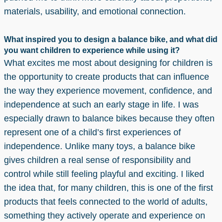
materials, usability, and emotional connection.
What inspired you to design a balance bike, and what did
you want children to experience while using it?
What excites me most about designing for children is
the opportunity to create products that can influence
the way they experience movement, confidence, and
independence at such an early stage in life. I was
especially drawn to balance bikes because they often
represent one of a child’s first experiences of
independence. Unlike many toys, a balance bike
gives children a real sense of responsibility and
control while still feeling playful and exciting. I liked
the idea that, for many children, this is one of the first
products that feels connected to the world of adults,
something they actively operate and experience on