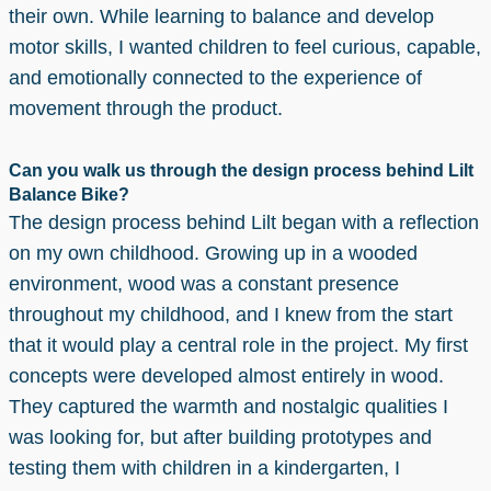
their own. While learning to balance and develop
motor skills, I wanted children to feel curious, capable,
and emotionally connected to the experience of
movement through the product.
Can you walk us through the design process behind Lilt
Balance Bike?
The design process behind Lilt began with a reflection
on my own childhood. Growing up in a wooded
environment, wood was a constant presence
throughout my childhood, and I knew from the start
that it would play a central role in the project. My first
concepts were developed almost entirely in wood.
They captured the warmth and nostalgic qualities I
was looking for, but after building prototypes and
testing them with children in a kindergarten, I