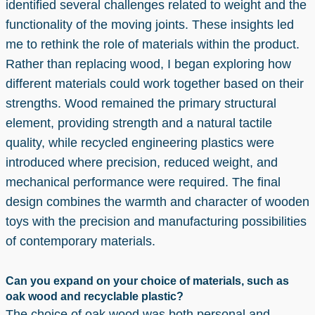
identified several challenges related to weight and the
functionality of the moving joints. These insights led
me to rethink the role of materials within the product.
Rather than replacing wood, I began exploring how
different materials could work together based on their
strengths. Wood remained the primary structural
element, providing strength and a natural tactile
quality, while recycled engineering plastics were
introduced where precision, reduced weight, and
mechanical performance were required. The final
design combines the warmth and character of wooden
toys with the precision and manufacturing possibilities
of contemporary materials.
Can you expand on your choice of materials, such as
oak wood and recyclable plastic?
The choice of oak wood was both personal and