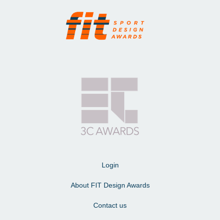
Login
About FIT Design Awards
Contact us