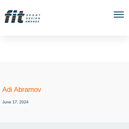
Adi Abramov
June 17, 2024