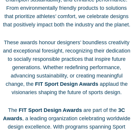
From environmentally friendly products to solutions
that prioritize athletes’ comfort, we celebrate designs
that positively impact both the industry and the planet.
These awards honour designers’ boundless creativity
and exceptional foresight, recognizing their dedication
to socially responsible practices that inspire future
generations. Whether redefining performance,
advancing sustainability, or creating meaningful
change, the
FIT Sport Design Awards
applaud the
visionaries shaping the future of sports design.
The
FIT Sport Design Awards
are part of the
3C
Awards
, a leading organization celebrating worldwide
design excellence. With programs spanning Sport