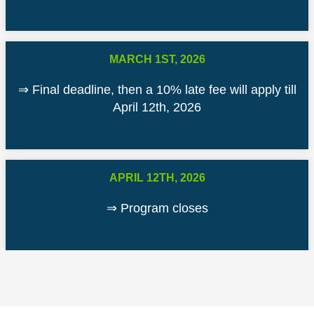
MARCH 1ST, 2026
⇒ Final deadline, then a 10% late fee will apply till
April 12th, 2026
APRIL 12TH, 2026
⇒ Program closes