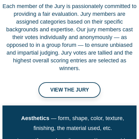
Each member of the Jury is passionately committed to
providing a fair evaluation. Jury members are
assigned categories based on their specific
backgrounds and expertise. Our jury members cast
their votes individually and anonymously — as
opposed to in a group forum — to ensure unbiased
and impartial judging. Jury votes are tallied and the
highest overall scoring entries are selected as
winners.
VIEW THE JURY
Aesthetics
— form, shape, color, texture,
finishing, the material used, etc.