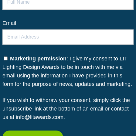
Email
Marketing permission
: I give my consent to LIT
Lighting Design Awards to be in touch with me via
email using the information I have provided in this
form for the purpose of news, updates and marketing.
If you wish to withdraw your consent, simply click the
unsubscribe link at the bottom of an email or contact
us at info@litawards.com.