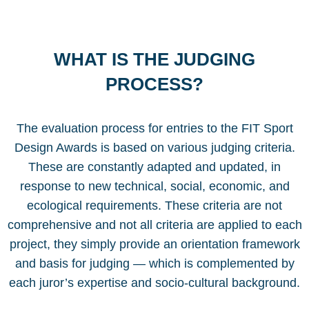
WHAT IS THE JUDGING
PROCESS?
The evaluation process for entries to the FIT Sport
Design Awards is based on various judging criteria.
These are constantly adapted and updated, in
response to new technical, social, economic, and
ecological requirements. These criteria are not
comprehensive and not all criteria are applied to each
project, they simply provide an orientation framework
and basis for judging — which is complemented by
each juror’s expertise and socio-cultural background.