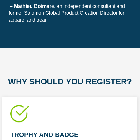
– Mathieu Boimare
, an independent consultant and
former Salomon Global Product Creation Director for
apparel and gear
WHY SHOULD YOU REGISTER?
TROPHY AND BADGE