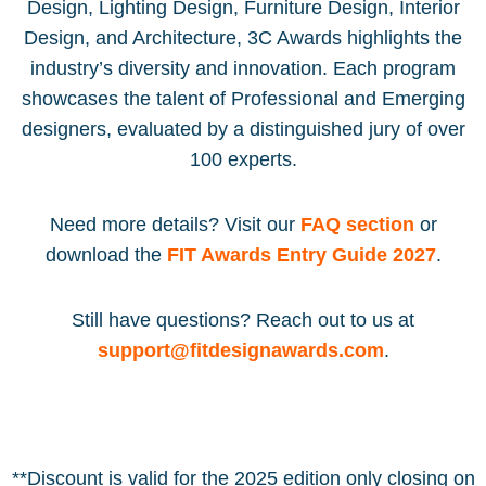
Design, Lighting Design, Furniture Design, Interior
Design, and Architecture, 3C Awards highlights the
industry’s diversity and innovation. Each program
showcases the talent of Professional and Emerging
designers, evaluated by a distinguished jury of over
100 experts.
Need more details? Visit our
FAQ section
or
download the
FIT Awards Entry Guide 2027
.
Still have questions? Reach out to us at
support@fitdesignawards.com
.
**Discount is valid for the 2025 edition only closing on