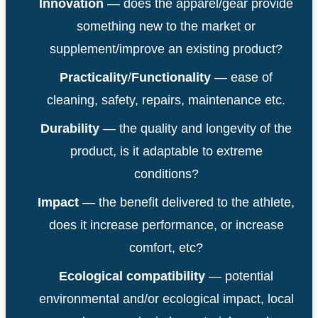
Innovation
— does the apparel/gear provide
something new to the market or
supplement/improve an existing product?
Practicality
/
Functionality
— ease of
cleaning, safety, repairs, maintenance etc.
Durability
— the quality and longevity of the
product, is it adaptable to extreme
conditions?
Impact
— the benefit delivered to the athlete,
does it increase performance, or increase
comfort, etc?
Ecological compatibility
— potential
environmental and/or ecological impact, local