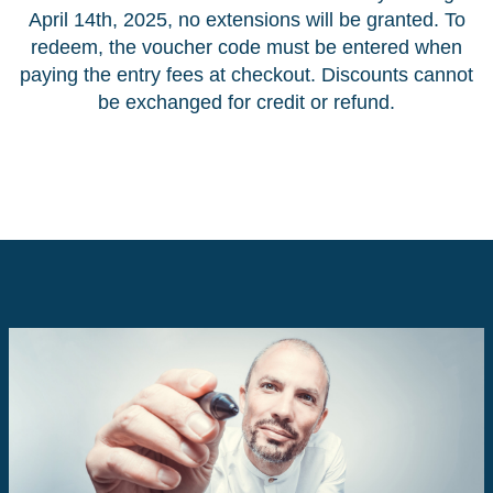
April 14th, 2025, no extensions will be granted. To
redeem, the voucher code must be entered when
paying the entry fees at checkout. Discounts cannot
be exchanged for credit or refund.