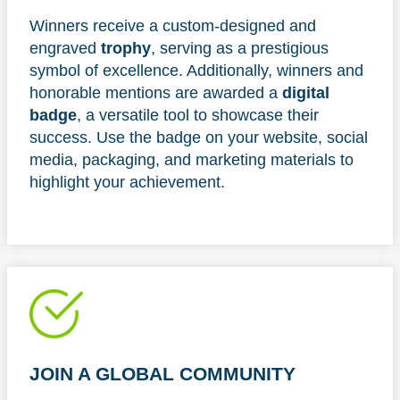
Winners receive a custom-designed and
engraved
trophy
, serving as a prestigious
symbol of excellence. Additionally, winners and
honorable mentions are awarded a
digital
badge
, a versatile tool to showcase their
success. Use the badge on your website, social
media, packaging, and marketing materials to
highlight your achievement.
JOIN A GLOBAL COMMUNITY