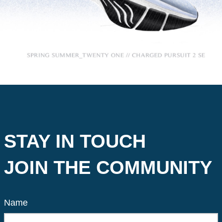
STAY IN TOUCH
JOIN THE COMMUNITY
Name