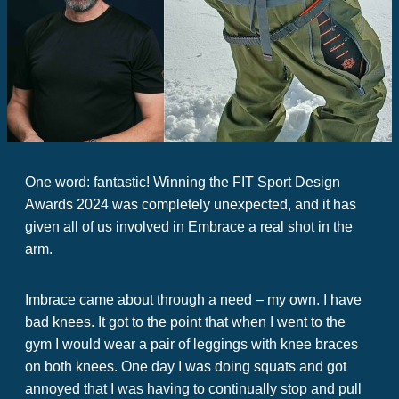
One word: fantastic! Winning the FIT Sport Design
Awards 2024 was completely unexpected, and it has
given all of us involved in Embrace a real shot in the
arm.
Imbrace came about through a need – my own. I have
bad knees. It got to the point that when I went to the
gym I would wear a pair of leggings with knee braces
on both knees. One day I was doing squats and got
annoyed that I was having to continually stop and pull