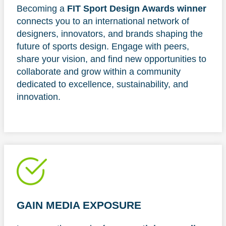
Becoming a
FIT Sport Design Awards winner
connects you to an international network of
designers, innovators, and brands shaping the
future of sports design. Engage with peers,
share your vision, and find new opportunities to
collaborate and grow within a community
dedicated to excellence, sustainability, and
innovation.
GAIN MEDIA EXPOSURE