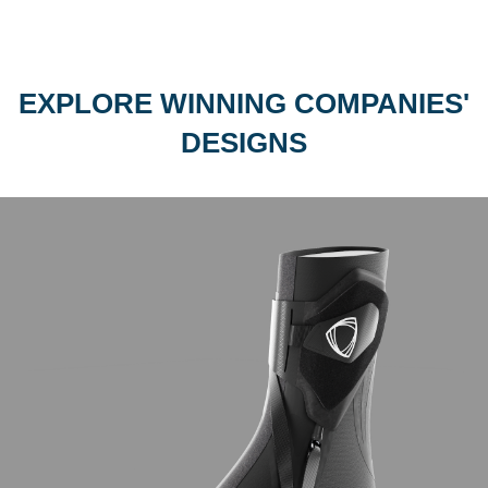
EXPLORE WINNING COMPANIES'
DESIGNS