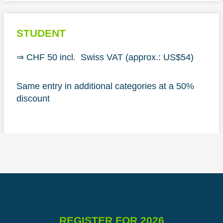
STUDENT
⇒ CHF 50 incl. Swiss VAT (approx.: US$54)
Same entry in additional categories at a 50%
discount
REGISTER FOR 2026