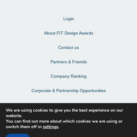
Login
About FIT Design Awards
Contact us
Partners & Friends
Company Ranking
Corporate & Partnership Opportunities
Terms & Conditions
We are using cookies to give you the best experience on our
website.
Privacy Policy & Personal Data
You can find out more about which cookies we are using or
switch them off in
settings
.
Facebook