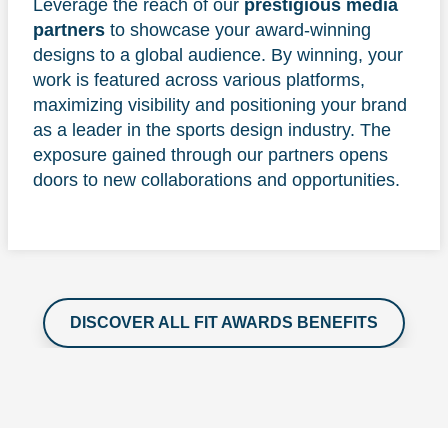
Leverage the reach of our
prestigious media
partners
to showcase your award-winning
designs to a global audience. By winning, your
work is featured across various platforms,
maximizing visibility and positioning your brand
as a leader in the sports design industry. The
exposure gained through our partners opens
doors to new collaborations and opportunities.
DISCOVER ALL FIT AWARDS BENEFITS