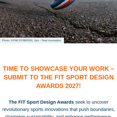
UYN® SYNAPSIS, Uyn - Trerè Innovation.
TIME TO SHOWCASE YOUR WORK –
SUBMIT TO THE FIT SPORT DESIGN
AWARDS 2027!
The FIT Sport Design Awards
seek to uncover
revolutionary sports innovations that push boundaries,
champion sustainability, and enhance performance.