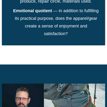
produce, repair circle, materials used.
Emotional quotient
— in addition to fulfilling
its practical purpose, does the apparel/gear
create a sense of enjoyment and
satisfaction?