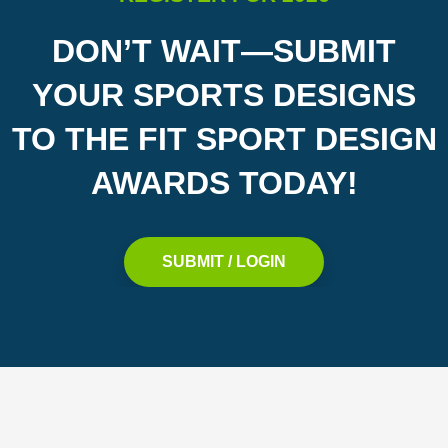
DON’T WAIT—SUBMIT
YOUR SPORTS DESIGNS
TO THE FIT SPORT DESIGN
AWARDS TODAY!
SUBMIT / LOGIN