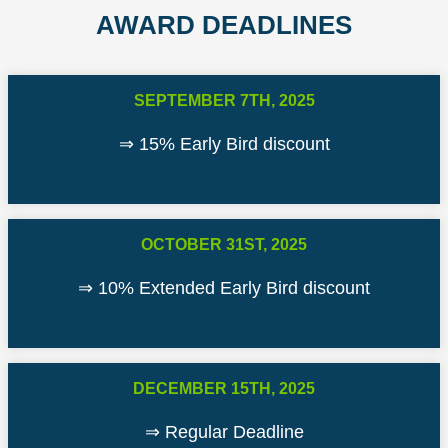
AWARD DEADLINES
SEPTEMBER 7TH, 2025
⇒ 15% Early Bird discount
OCTOBER 31ST, 2025
⇒ 10% Extended Early Bird discount
DECEMBER 15TH, 2025
⇒ Regular Deadline