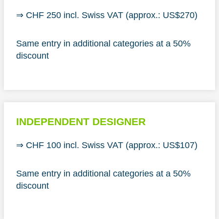
⇒ CHF 250 incl. Swiss VAT (approx.: US$270)
Same entry in additional categories at a 50%
discount
INDEPENDENT DESIGNER
⇒ CHF 100 incl. Swiss VAT (approx.: US$107)
Same entry in additional categories at a 50%
discount