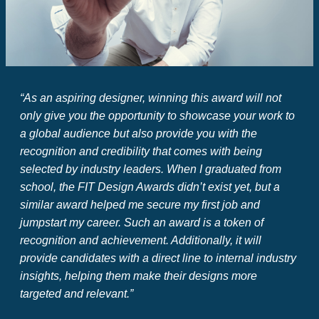
“As an aspiring designer, winning this award will not
only give you the opportunity to showcase your work to
a global audience but also provide you with the
recognition and credibility that comes with being
selected by industry leaders.
When I graduated from
school, the FIT Design Awards didn’t exist yet, but a
similar award helped me secure my first job and
jumpstart my career.
Such an award is a token of
recognition and achievement.
Additionally, it will
provide candidates with a direct line to internal industry
insights, helping them make their designs more
targeted and relevant.”