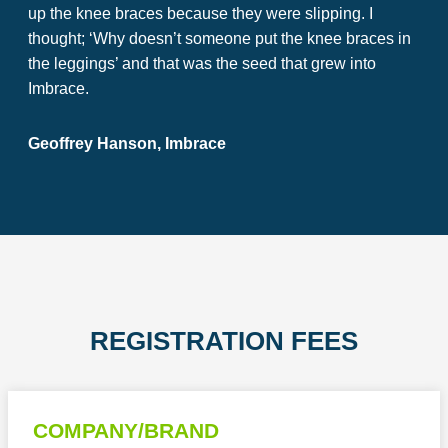
up the knee braces because they were slipping. I
thought; ‘Why doesn’t someone put the knee braces in
the leggings’ and that was the seed that grew into
Imbrace.
Geoffrey Hanson, Imbrace
REGISTRATION FEES
COMPANY/BRAND