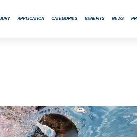
JURY
APPLICATION
CATEGORIES
BENEFITS
NEWS
PR