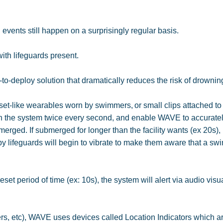
events still happen on a surprisingly regular basis.
 with lifeguards present.
y-to-deploy solution that dramatically reduces the risk of drownin
set-like wearables worn by swimmers, or small clips attached t
 the system twice every second, and enable WAVE to accurate
erged. If submerged for longer than the facility wants (ex 20s),
y lifeguards will begin to vibrate to make them aware that a s
set period of time (ex: 10s), the system will alert via audio visu
vers, etc), WAVE uses devices called Location Indicators which a