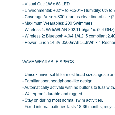
- Visual Out: 1W x 68 LED
- Environmental: +32°F to +120°F Humidity: 0% t
- Coverage Area: ≤ 800'+ radius clear line-of-site (2
- Maximum Wearables: 200 Swimmers
- Wireless 1: Wi-fi/WLAN 802.11 b/g/n/ac (2.4 GHz)
- Wireless 2: Bluetooth 4.0/4.1/4.2, 5 compliant 2.
- Power: Li-ion 14.8V 3500mAh 51.8Wh x 4 Recharg
WAVE WEARABLE SPECS.
- Unisex universal fit for most head sizes ages 5 an
- Familiar sport headphone-like design.
- Automatically activate with no buttons to fuss with.
- Waterproof, durable and rugged.
- Stay on during most normal swim activities.
- Fixed internal batteries lasts 18-36 months, recycl