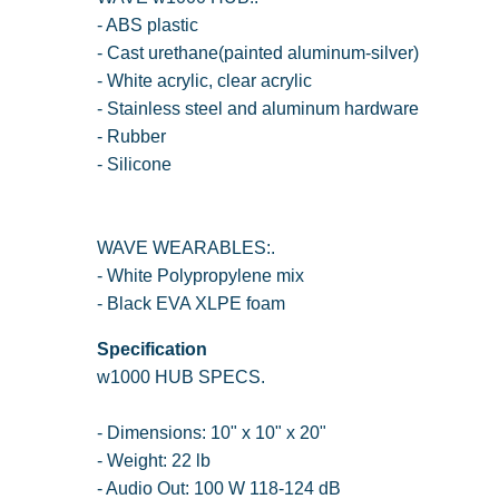
- ABS plastic
- Cast urethane(painted aluminum-silver)
- White acrylic, clear acrylic
- Stainless steel and aluminum hardware
- Rubber
- Silicone
WAVE WEARABLES:.
- White Polypropylene mix
- Black EVA XLPE foam
Specification
w1000 HUB SPECS.
- Dimensions: 10" x 10" x 20"
- Weight: 22 lb
- Audio Out: 100 W 118-124 dB