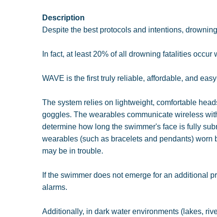
Description
Despite the best protocols and intentions, drowning 
In fact, at least 20% of all drowning fatalities occur
WAVE is the first truly reliable, affordable, and eas
The system relies on lightweight, comfortable head
goggles. The wearables communicate wireless with
determine how long the swimmer's face is fully subm
wearables (such as bracelets and pendants) worn b
may be in trouble.
If the swimmer does not emerge for an additional pre
alarms.
Additionally, in dark water environments (lakes, ri