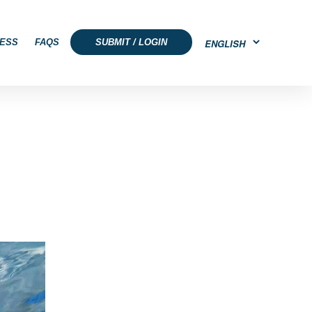
ESS
FAQS
SUBMIT / LOGIN