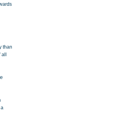
owards
y than
 all
se
m
 a