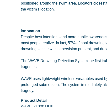
positioned around the swim area. Locators closest to
the victim's location.
Innovation
Despite best intentions and more public awareness, 
most people realize. In fact, 57% of pool drowning v
drownings occur with supervision present, and drow
The WAVE Drowning Detection System the first truly 
tragedies.
WAVE uses lightweight wireless wearables used by 
prolonged submersion. The system immediately alert
tragedy.
Product Detail
WAVE w1000 HUB:.