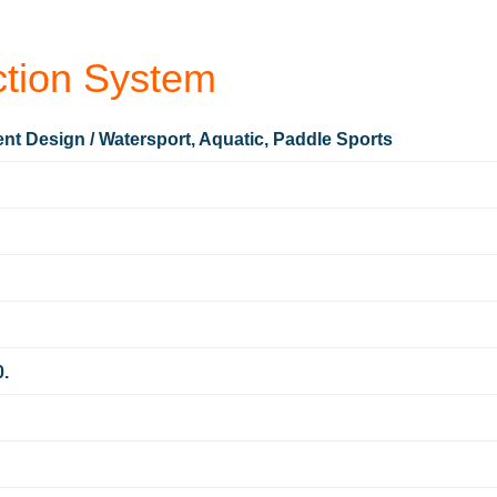
tion System
nt Design / Watersport, Aquatic, Paddle Sports
0.