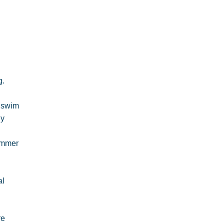
g.
o swim
ly
wimmer
al
re