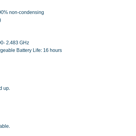
o 90% non-condensing
)
400- 2.483 GHz
eable Battery Life: 16 hours
d up.
able.