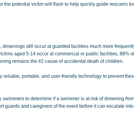
 the potential victim will flash to help quickly guide rescuers t
drownings still occur at guarded facilities much more frequentl
ictims aged 5-14 occur at commercial or public facilities, 88% of
ning remains the #2 cause of accidental death of children.
reliable, portable, and user-friendly technology to prevent the
swimmers to determine if a swimmer is at risk of drowning fro
 guards and caregivers of the event before it can escalate into