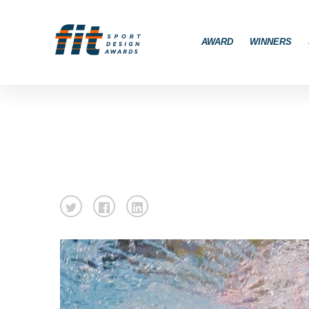
AWARD
WINNERS