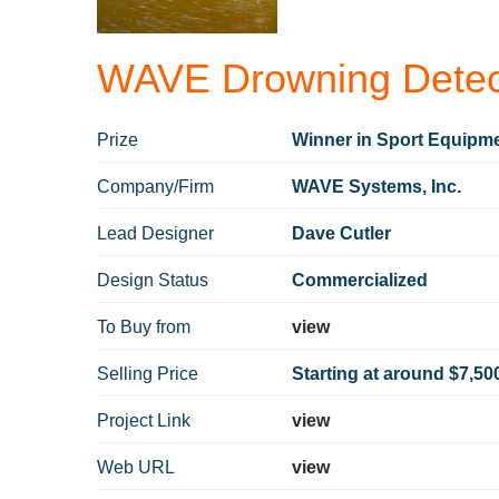
WAVE Drowning Detec
Prize
Winner in Sport Equipme
Company/Firm
WAVE Systems, Inc.
Lead Designer
Dave Cutler
Design Status
Commercialized
To Buy from
view
Selling Price
Starting at around $7,50
Project Link
view
Web URL
view