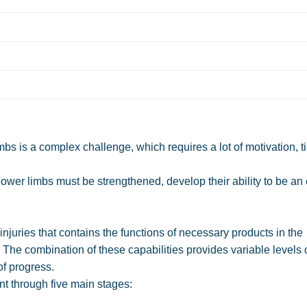
limbs is a complex challenge, which requires a lot of motivation, 
e lower limbs must be strengthened, develop their ability to be an e
injuries that contains the functions of necessary products in the
The combination of these capabilities provides variable levels 
of progress.
ent through five main stages: