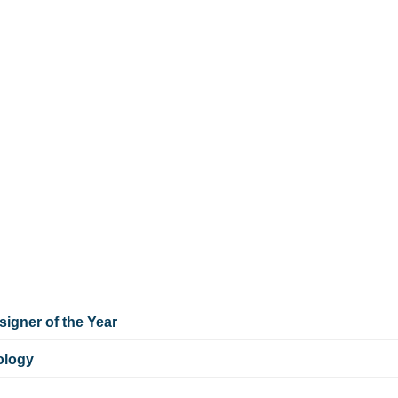
igner of the Year
ology