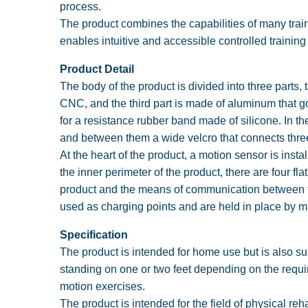
process.
The product combines the capabilities of many trainin
enables intuitive and accessible controlled traini
Product Detail
The body of the product is divided into three parts
CNC, and the third part is made of aluminum that g
for a resistance rubber band made of silicone. In th
and between them a wide velcro that connects thre
At the heart of the product, a motion sensor is inst
the inner perimeter of the product, there are four fla
product and the means of communication between the
used as charging points and are held in place by 
Specification
The product is intended for home use but is also su
standing on one or two feet depending on the requir
motion exercises.
The product is intended for the field of physical reh