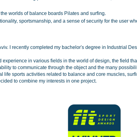
 the worlds of balance boards Pilates and surfing.
ionality, sportsmanship, and a sense of security for the user wh
viv. I recently completed my bachelor's degree in Industrial Des
experience in various fields in the world of design, the field tha
ability to communicate through the object and the many possibilit
ife sports activities related to balance and core muscles, surfi
cided to combine my interests in one project.