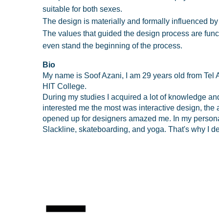
suitable for both sexes.
The design is materially and formally influenced by
The values that guided the design process are funct
even stand the beginning of the process.
Bio
My name is Soof Azani, I am 29 years old from Tel A
HIT College.
During my studies I acquired a lot of knowledge and 
interested me the most was interactive design, the 
opened up for designers amazed me. In my personal l
Slackline, skateboarding, and yoga. That's why I de