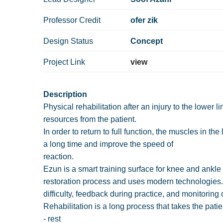
Professor Credit
ofer zik
Design Status
Concept
Project Link
view
Description
Physical rehabilitation after an injury to the lower 
resources from the patient.
In order to return to full function, the muscles in th
a long time and improve the speed of
reaction.
Ezun is a smart training surface for knee and ankle 
restoration process and uses modern technologies. 
difficulty, feedback during practice, and monitoring 
Rehabilitation is a long process that takes the pati
- rest