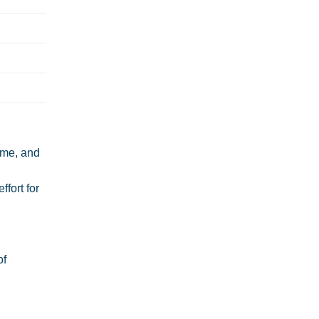
time, and
ffort for
of