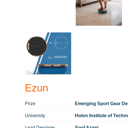
Ezun
Prize
Emerging Sport Gear Des
University
Holon Institute of Techn
Lead Designer
Soof Azani