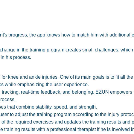
ent's progress, the app knows how to match him with additional 
 change in the training program creates small challenges, which
in his process.
r knee and ankle injuries. One of its main goals is to fit all the
ess while emphasizing the user experience.
s, tracking, real-time feedback, and belonging, EZUN empowers
process.
es that combine stability, speed, and strength.
ser to adjust the training program according to the injury proto
of the required exercises and updates the training results and 
he training results with a professional therapist if he is involved i