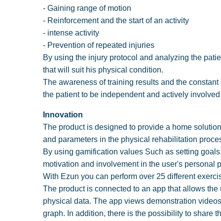
- Gaining range of motion
- Reinforcement and the start of an activity
- intense activity
- Prevention of repeated injuries
By using the injury protocol and analyzing the pati
that will suit his physical condition.
The awareness of training results and the constant
the patient to be independent and actively involved 
Innovation
The product is designed to provide a home solution fo
and parameters in the physical rehabilitation proc
By using gamification values Such as setting goal
motivation and involvement in the user's personal 
With Ezun you can perform over 25 different exercis
The product is connected to an app that allows the u
physical data. The app views demonstration videos 
graph. In addition, there is the possibility to share t