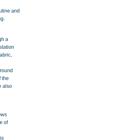
outine and
ng.
gh a
station
abric,
Around
f the
e also
lows
e of
is