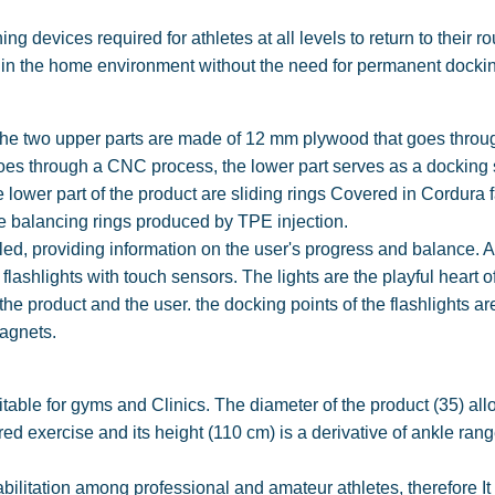
g devices required for athletes at all levels to return to their r
ng in the home environment without the need for permanent docki
, the two upper parts are made of 12 mm plywood that goes throu
oes through a CNC process, the lower part serves as a docking 
e lower part of the product are sliding rings Covered in Cordura f
e balancing rings produced by TPE injection.
alled, providing information on the user's progress and balance. 
t flashlights with touch sensors. The lights are the playful heart o
 product and the user. the docking points of the flashlights ar
magnets.
itable for gyms and Clinics. The diameter of the product (35) al
ed exercise and its height (110 cm) is a derivative of ankle rang
abilitation among professional and amateur athletes, therefore It 