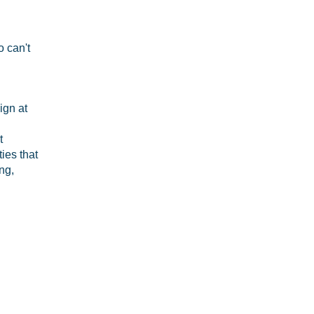
o can't
ign at
t
ies that
ng,