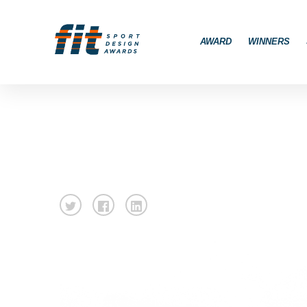
AWARD
WINNERS