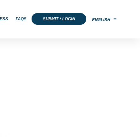
ESS
FAQS
SUBMIT / LOGIN