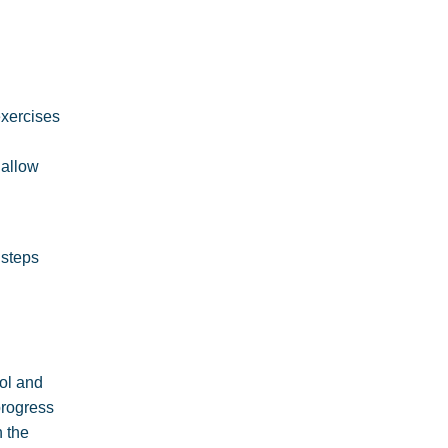
exercises
 allow
 steps
col and
progress
n the