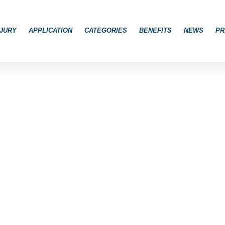
JURY
APPLICATION
CATEGORIES
BENEFITS
NEWS
PR