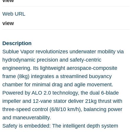
view
Web URL
view
Description
Sublue Vapor revolutionizes underwater mobility via
hydrodynamic precision and safety-centric
engineering. Its lightweight aerospace-composite
frame (8kg) integrates a streamlined buoyancy
chamber for minimal drag and agile movement.
Powered by ALO 2.0 technology, the dual 6-blade
impeller and 12-vane stator deliver 21kg thrust with
three-speed control (6/8/10 km/h), balancing power
and maneuverability.
Safety is embedded: The intelligent depth system