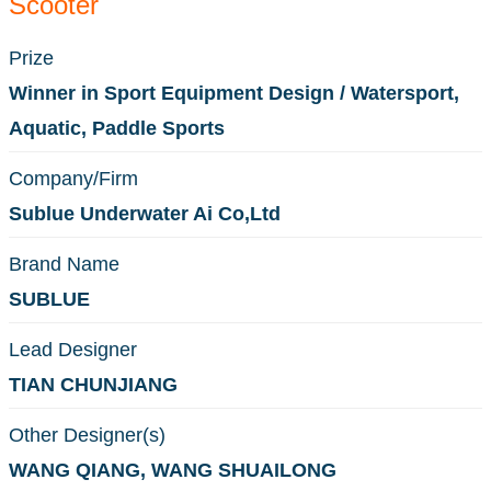
Scooter
Prize
Winner in Sport Equipment Design / Watersport,
Aquatic, Paddle Sports
Company/Firm
Sublue Underwater Ai Co,Ltd
Brand Name
SUBLUE
Lead Designer
TIAN CHUNJIANG
Other Designer(s)
WANG QIANG, WANG SHUAILONG