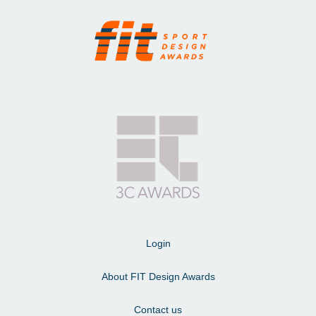
Login
About FIT Design Awards
Contact us