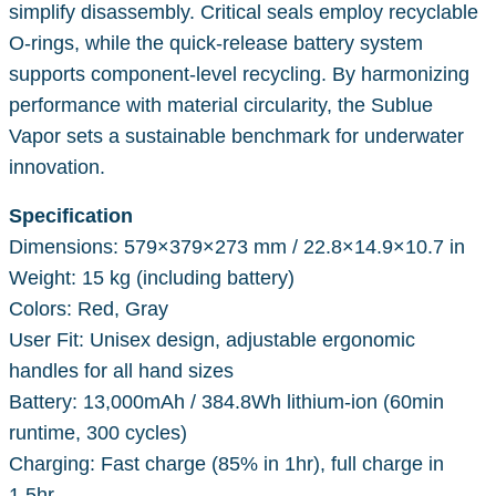
simplify disassembly. Critical seals employ recyclable
O-rings, while the quick-release battery system
supports component-level recycling. By harmonizing
performance with material circularity, the Sublue
Vapor sets a sustainable benchmark for underwater
innovation.
Specification
Dimensions: 579×379×273 mm / 22.8×14.9×10.7 in
Weight: 15 kg (including battery)
Colors: Red, Gray
User Fit: Unisex design, adjustable ergonomic
handles for all hand sizes
Battery: 13,000mAh / 384.8Wh lithium-ion (60min
runtime, 300 cycles)
Charging: Fast charge (85% in 1hr), full charge in
1.5hr