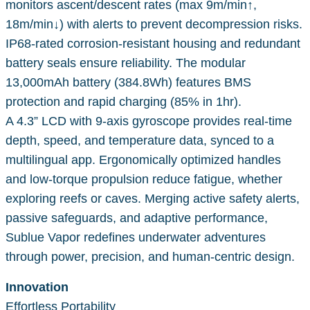
monitors ascent/descent rates (max 9m/min↑,
18m/min↓) with alerts to prevent decompression risks.
IP68-rated corrosion-resistant housing and redundant
battery seals ensure reliability. The modular
13,000mAh battery (384.8Wh) features BMS
protection and rapid charging (85% in 1hr).
A 4.3” LCD with 9-axis gyroscope provides real-time
depth, speed, and temperature data, synced to a
multilingual app. Ergonomically optimized handles
and low-torque propulsion reduce fatigue, whether
exploring reefs or caves. Merging active safety alerts,
passive safeguards, and adaptive performance,
Sublue Vapor redefines underwater adventures
through power, precision, and human-centric design.
Innovation
Effortless Portability