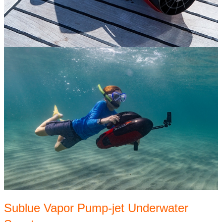
Sublue Vapor Pump-jet Underwater