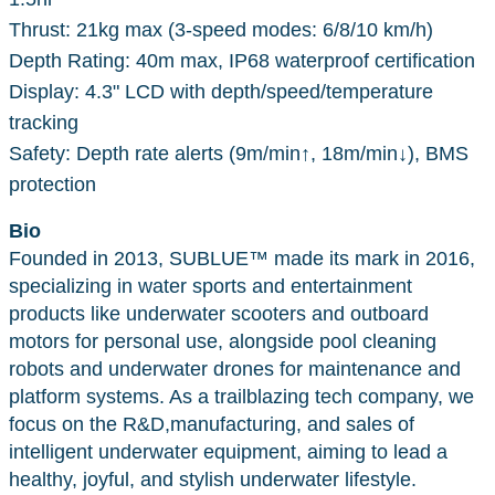
Thrust: 21kg max (3-speed modes: 6/8/10 km/h)
Depth Rating: 40m max, IP68 waterproof certification
Display: 4.3" LCD with depth/speed/temperature
tracking
Safety: Depth rate alerts (9m/min↑, 18m/min↓), BMS
protection
Bio
Founded in 2013, SUBLUE™ made its mark in 2016,
specializing in water sports and entertainment
products like underwater scooters and outboard
motors for personal use, alongside pool cleaning
robots and underwater drones for maintenance and
platform systems. As a trailblazing tech company, we
focus on the R&D,manufacturing, and sales of
intelligent underwater equipment, aiming to lead a
healthy, joyful, and stylish underwater lifestyle.