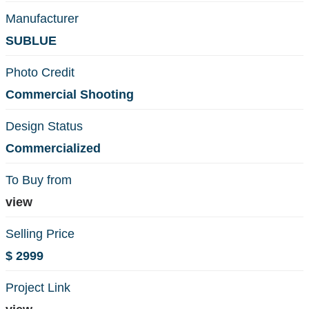
Manufacturer
SUBLUE
Photo Credit
Commercial Shooting
Design Status
Commercialized
To Buy from
view
Selling Price
$ 2999
Project Link