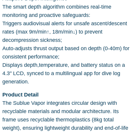
The smart depth algorithm combines real-time
monitoring and proactive safeguards:
Triggers audiovisual alerts for unsafe ascent/descent
rates (max 9m/min↑, 18m/min↓) to prevent
decompression sickness;
Auto-adjusts thrust output based on depth (0-40m) for
consistent performance;
Displays depth,temperature, and battery status on a
4.3" LCD, synced to a multilingual app for dive log
generation.
Product Detail
The Sublue Vapor integrates circular design with
recyclable materials and modular architecture. Its
frame uses recyclable thermoplastics (8kg total
weight), ensuring lightweight durability and end-of-life