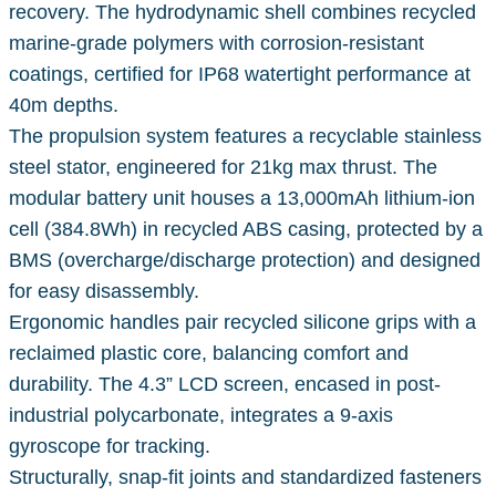
recovery. The hydrodynamic shell combines recycled
marine-grade polymers with corrosion-resistant
coatings, certified for IP68 watertight performance at
40m depths.
The propulsion system features a recyclable stainless
steel stator, engineered for 21kg max thrust. The
modular battery unit houses a 13,000mAh lithium-ion
cell (384.8Wh) in recycled ABS casing, protected by a
BMS (overcharge/discharge protection) and designed
for easy disassembly.
Ergonomic handles pair recycled silicone grips with a
reclaimed plastic core, balancing comfort and
durability. The 4.3” LCD screen, encased in post-
industrial polycarbonate, integrates a 9-axis
gyroscope for tracking.
Structurally, snap-fit joints and standardized fasteners