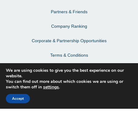
Partners & Friends
Company Ranking
Corporate & Partnership Opportunities
Terms & Conditions
Privacy Policy & Personal Data
We are using cookies to give you the best experience on our
website.
You can find out more about which cookies we are using or
switch them off in
settings
.
Facebook
Accept
Instagram
LinkedIn