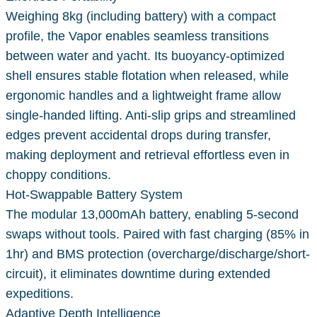
Weighing 8kg (including battery) with a compact
profile, the Vapor enables seamless transitions
between water and yacht. Its buoyancy-optimized
shell ensures stable flotation when released, while
ergonomic handles and a lightweight frame allow
single-handed lifting. Anti-slip grips and streamlined
edges prevent accidental drops during transfer,
making deployment and retrieval effortless even in
choppy conditions.
Hot-Swappable Battery System
The modular 13,000mAh battery, enabling 5-second
swaps without tools. Paired with fast charging (85% in
1hr) and BMS protection (overcharge/discharge/short-
circuit), it eliminates downtime during extended
expeditions.
Adaptive Depth Intelligence