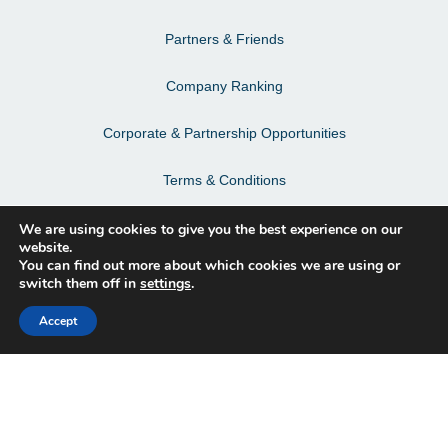
Partners & Friends
Company Ranking
Corporate & Partnership Opportunities
Terms & Conditions
Privacy Policy & Personal Data
We are using cookies to give you the best experience on our
website.
You can find out more about which cookies we are using or
switch them off in
settings
.
Facebook
Accept
Instagram
LinkedIn