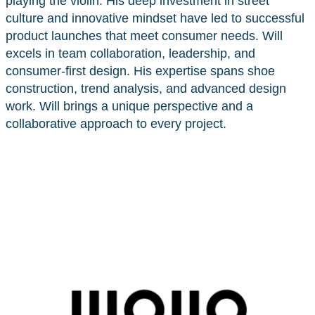
playing the violin. His deep investment in street
culture and innovative mindset have led to successful
product launches that meet consumer needs. Will
excels in team collaboration, leadership, and
consumer-first design. His expertise spans shoe
construction, trend analysis, and advanced design
work. Will brings a unique perspective and a
collaborative approach to every project.