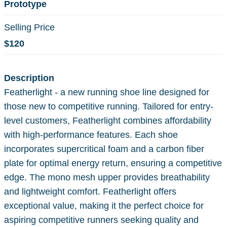
Prototype
Selling Price
$120
Description
Featherlight - a new running shoe line designed for
those new to competitive running. Tailored for entry-
level customers, Featherlight combines affordability
with high-performance features. Each shoe
incorporates supercritical foam and a carbon fiber
plate for optimal energy return, ensuring a competitive
edge. The mono mesh upper provides breathability
and lightweight comfort. Featherlight offers
exceptional value, making it the perfect choice for
aspiring competitive runners seeking quality and