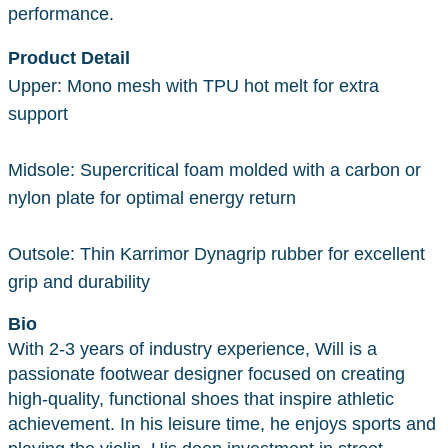
performance.
Product Detail
Upper: Mono mesh with TPU hot melt for extra
support
Midsole: Supercritical foam molded with a carbon or
nylon plate for optimal energy return
Outsole: Thin Karrimor Dynagrip rubber for excellent
grip and durability
Bio
With 2-3 years of industry experience, Will is a
passionate footwear designer focused on creating
high-quality, functional shoes that inspire athletic
achievement. In his leisure time, he enjoys sports and