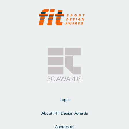
Login
About FIT Design Awards
Contact us