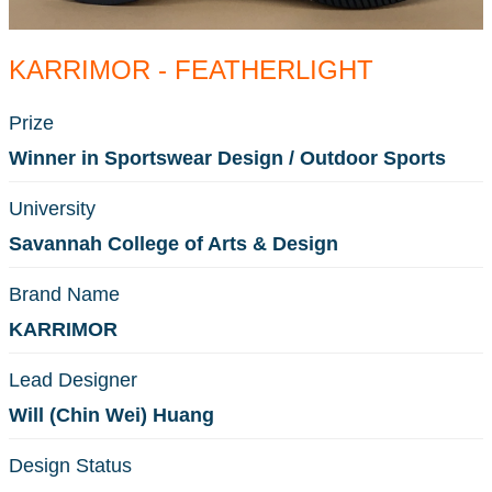
KARRIMOR - FEATHERLIGHT
Prize
Winner in Sportswear Design / Outdoor Sports
University
Savannah College of Arts & Design
Brand Name
KARRIMOR
Lead Designer
Will (Chin Wei) Huang
Design Status