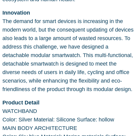
Innovation
The demand for smart devices is increasing in the
modern world, but the consequent updating of devices
also leads to a large amount of wasted resources. To
address this challenge, we have designed a
detachable modular smartwatch. This multi-functional,
detachable smartwatch is designed to meet the
diverse needs of users in daily life, cycling and office
scenarios, while enhancing the flexibility and eco-
friendliness of the product through its modular design.
Product Detail
WATCHBAND
Color: Silver Material: Silicone Surface: hollow
MAIN BODY ARCHITECTURE