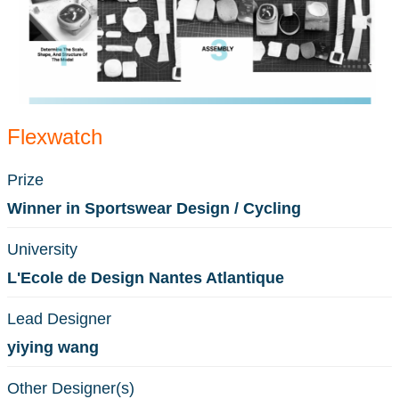
Flexwatch
Prize
Winner in Sportswear Design / Cycling
University
L'Ecole de Design Nantes Atlantique
Lead Designer
yiying wang
Other Designer(s)