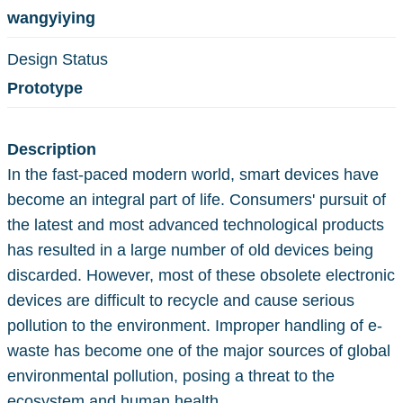
wangyiying
Design Status
Prototype
Description
In the fast-paced modern world, smart devices have
become an integral part of life. Consumers' pursuit of
the latest and most advanced technological products
has resulted in a large number of old devices being
discarded. However, most of these obsolete electronic
devices are difficult to recycle and cause serious
pollution to the environment. Improper handling of e-
waste has become one of the major sources of global
environmental pollution, posing a threat to the
ecosystem and human health.