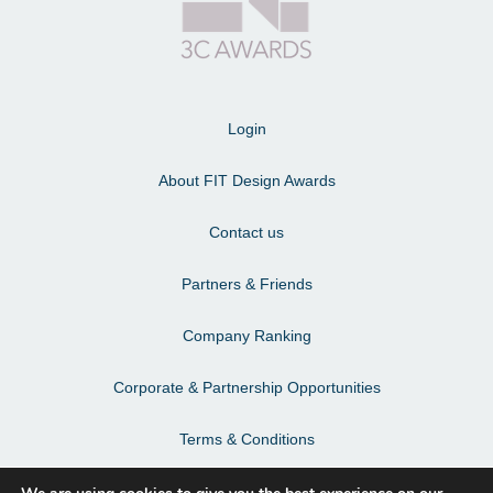
Login
About FIT Design Awards
Contact us
Partners & Friends
Company Ranking
Corporate & Partnership Opportunities
Terms & Conditions
Privacy Policy & Personal Data