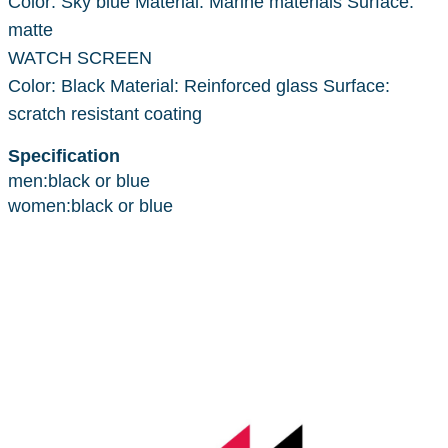
Color: Sky blue Material: Marine materials Surface:
matte
WATCH SCREEN
Color: Black Material: Reinforced glass Surface:
scratch resistant coating
Specification
men:black or blue
women:black or blue