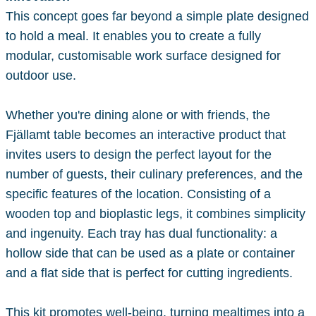
This concept goes far beyond a simple plate designed
to hold a meal. It enables you to create a fully
modular, customisable work surface designed for
outdoor use.
Whether you're dining alone or with friends, the
Fjällamt table becomes an interactive product that
invites users to design the perfect layout for the
number of guests, their culinary preferences, and the
specific features of the location. Consisting of a
wooden top and bioplastic legs, it combines simplicity
and ingenuity. Each tray has dual functionality: a
hollow side that can be used as a plate or container
and a flat side that is perfect for cutting ingredients.
This kit promotes well-being, turning mealtimes into a