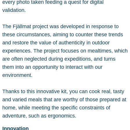
every photo taken feeding a quest for digital
validation.
The Fjällmat project was developed in response to
these circumstances, aiming to counter these trends
and restore the value of authenticity in outdoor
experiences. The project focuses on mealtimes, which
are often neglected during expeditions, and turns
them into an opportunity to interact with our
environment.
Thanks to this innovative kit, you can cook real, tasty
and varied meals that are worthy of those prepared at
home, while meeting the specific constraints of
adventure, such as ergonomics.
Innovation