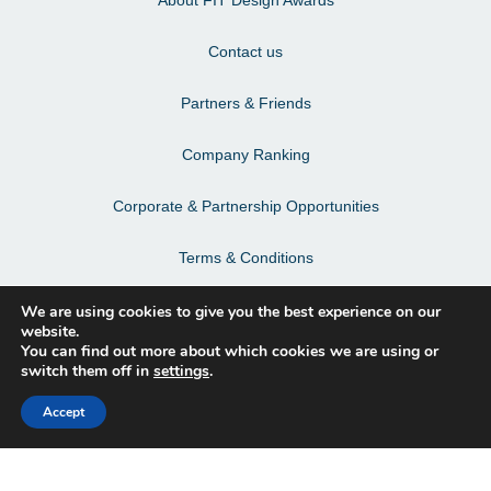
Contact us
Partners & Friends
Company Ranking
Corporate & Partnership Opportunities
Terms & Conditions
Privacy Policy & Personal Data
We are using cookies to give you the best experience on our
website.
You can find out more about which cookies we are using or
switch them off in
settings
.
Facebook
Accept
Instagram
LinkedIn