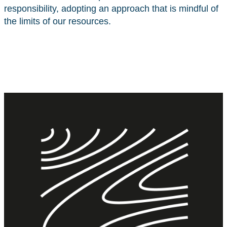
responsibility, adopting an approach that is mindful of
the limits of our resources.