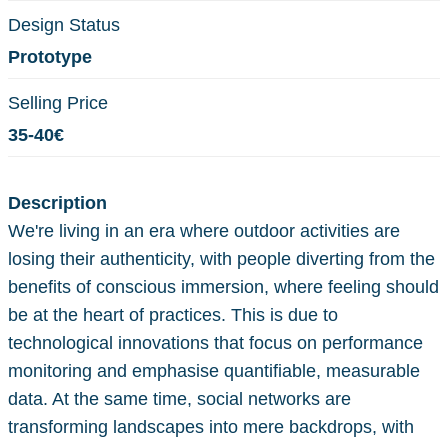
Design Status
Prototype
Selling Price
35-40€
Description
We're living in an era where outdoor activities are
losing their authenticity, with people diverting from the
benefits of conscious immersion, where feeling should
be at the heart of practices. This is due to
technological innovations that focus on performance
monitoring and emphasise quantifiable, measurable
data. At the same time, social networks are
transforming landscapes into mere backdrops, with