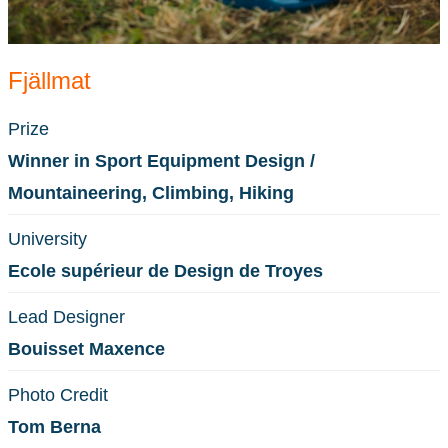
Fjällmat
Prize
Winner in Sport Equipment Design /
Mountaineering, Climbing, Hiking
University
Ecole supérieur de Design de Troyes
Lead Designer
Bouisset Maxence
Photo Credit
Tom Berna