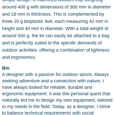
around 400 g with dimensions of 300 mm in diameter
and 18 mm in thickness. This is complemented by
three 25 g bioplastic feet, each measuring 42 mm in
height and 40 mm in diameter. With a total weight of
around 500 g, the kit can easily be attached to a bag
and is perfectly suited to the specific demands of
outdoor activities, offering a combination of lightness
and ergonomics.
Bio
A designer with a passion for outdoor sports. Always
seeking adventure and a connection with nature, I
have always looked for reliable, durable and
ergonomic equipment. It was this personal quest that
naturally led me to design my own equipment, tailored
to my needs in the field. Today, as a designer, I strive
to balance technical requirements with social