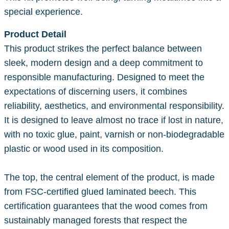
special experience.
Product Detail
This product strikes the perfect balance between
sleek, modern design and a deep commitment to
responsible manufacturing. Designed to meet the
expectations of discerning users, it combines
reliability, aesthetics, and environmental responsibility.
It is designed to leave almost no trace if lost in nature,
with no toxic glue, paint, varnish or non-biodegradable
plastic or wood used in its composition.
The top, the central element of the product, is made
from FSC-certified glued laminated beech. This
certification guarantees that the wood comes from
sustainably managed forests that respect the