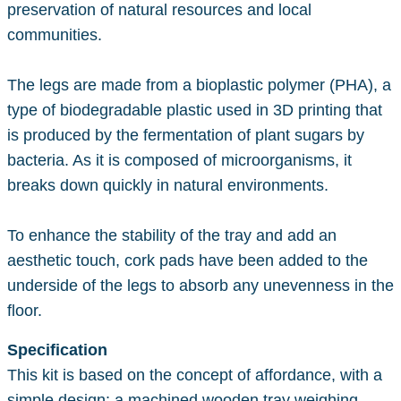
preservation of natural resources and local
communities.
The legs are made from a bioplastic polymer (PHA), a
type of biodegradable plastic used in 3D printing that
is produced by the fermentation of plant sugars by
bacteria. As it is composed of microorganisms, it
breaks down quickly in natural environments.
To enhance the stability of the tray and add an
aesthetic touch, cork pads have been added to the
underside of the legs to absorb any unevenness in the
floor.
Specification
This kit is based on the concept of affordance, with a
simple design: a machined wooden tray weighing