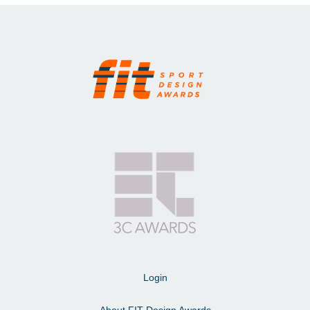
Login
About FIT Design Awards