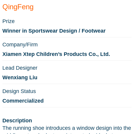
QingFeng
Prize
Winner in Sportswear Design / Footwear
Company/Firm
Xiamen Xtep Children’s Products Co., Ltd.
Lead Designer
Wenxiang Liu
Design Status
Commercialized
Description
The running shoe introduces a window design into the