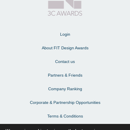
Login
About FIT Design Awards
Contact us
Partners & Friends
Company Ranking
Corporate & Partnership Opportunities
Terms & Conditions
Privacy Policy & Personal Data