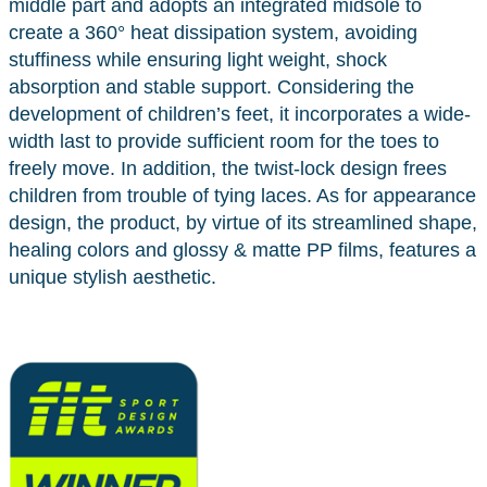
middle part and adopts an integrated midsole to
create a 360° heat dissipation system, avoiding
stuffiness while ensuring light weight, shock
absorption and stable support. Considering the
development of children’s feet, it incorporates a wide-
width last to provide sufficient room for the toes to
freely move. In addition, the twist-lock design frees
children from trouble of tying laces. As for appearance
design, the product, by virtue of its streamlined shape,
healing colors and glossy & matte PP films, features a
unique stylish aesthetic.