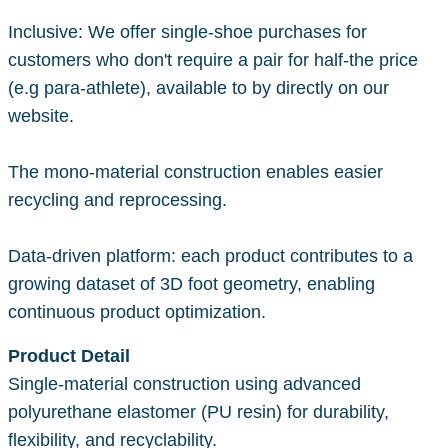
Inclusive: We offer single-shoe purchases for
customers who don't require a pair for half-the price
(e.g para-athlete), available to by directly on our
website.
The mono-material construction enables easier
recycling and reprocessing.
Data-driven platform: each product contributes to a
growing dataset of 3D foot geometry, enabling
continuous product optimization.
Product Detail
Single-material construction using advanced
polyurethane elastomer (PU resin) for durability,
flexibility, and recyclability.