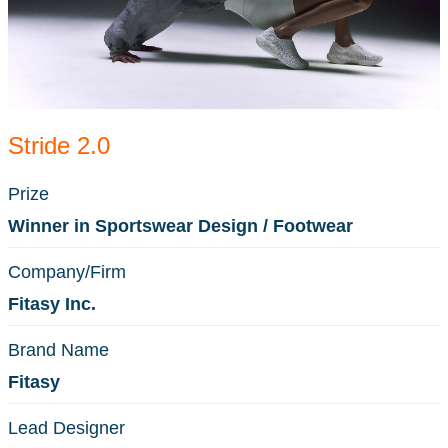
Stride 2.0
Prize
Winner in Sportswear Design / Footwear
Company/Firm
Fitasy Inc.
Brand Name
Fitasy
Lead Designer