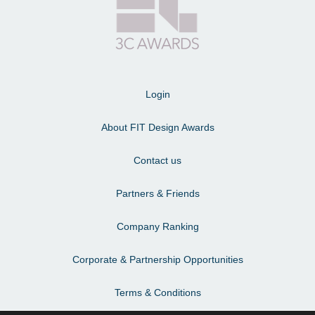
Login
About FIT Design Awards
Contact us
Partners & Friends
Company Ranking
Corporate & Partnership Opportunities
Terms & Conditions