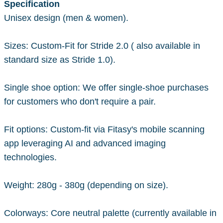
Specification
Unisex design (men & women).
Sizes: Custom-Fit for Stride 2.0 ( also available in
standard size as Stride 1.0).
Single shoe option: We offer single-shoe purchases
for customers who don't require a pair.
Fit options: Custom-fit via Fitasy's mobile scanning
app leveraging AI and advanced imaging
technologies.
Weight: 280g - 380g (depending on size).
Colorways: Core neutral palette (currently available in