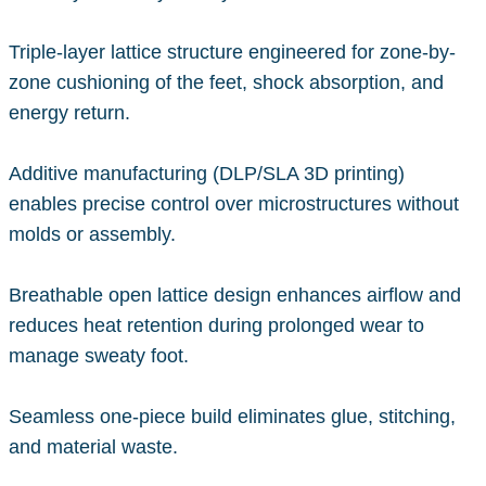
Triple-layer lattice structure engineered for zone-by-
zone cushioning of the feet, shock absorption, and
energy return.
Additive manufacturing (DLP/SLA 3D printing)
enables precise control over microstructures without
molds or assembly.
Breathable open lattice design enhances airflow and
reduces heat retention during prolonged wear to
manage sweaty foot.
Seamless one-piece build eliminates glue, stitching,
and material waste.