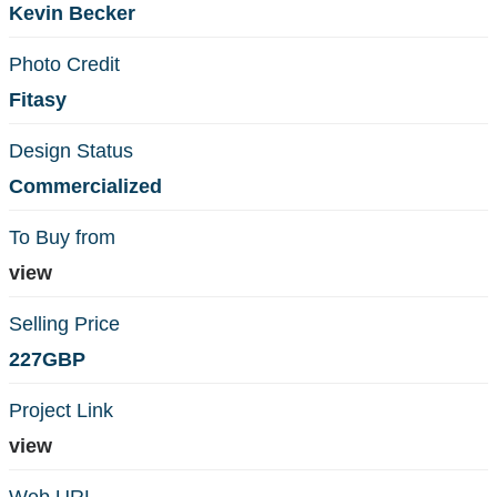
Kevin Becker
Photo Credit
Fitasy
Design Status
Commercialized
To Buy from
view
Selling Price
227GBP
Project Link
view