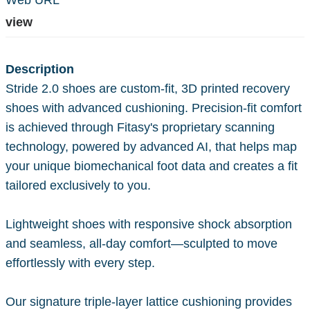
Web URL
view
Description
Stride 2.0 shoes are custom-fit, 3D printed recovery
shoes with advanced cushioning. Precision-fit comfort
is achieved through Fitasy's proprietary scanning
technology, powered by advanced AI, that helps map
your unique biomechanical foot data and creates a fit
tailored exclusively to you.
Lightweight shoes with responsive shock absorption
and seamless, all-day comfort—sculpted to move
effortlessly with every step.
Our signature triple-layer lattice cushioning provides