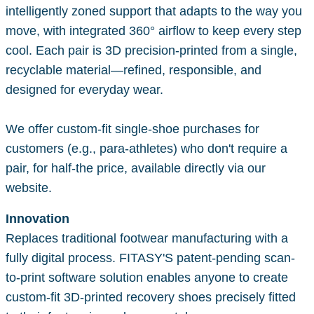
intelligently zoned support that adapts to the way you
move, with integrated 360° airflow to keep every step
cool. Each pair is 3D precision-printed from a single,
recyclable material—refined, responsible, and
designed for everyday wear.
We offer custom-fit single-shoe purchases for
customers (e.g., para-athletes) who don't require a
pair, for half-the price, available directly via our
website.
Innovation
Replaces traditional footwear manufacturing with a
fully digital process. FITASY'S patent-pending scan-
to-print software solution enables anyone to create
custom-fit 3D-printed recovery shoes precisely fitted