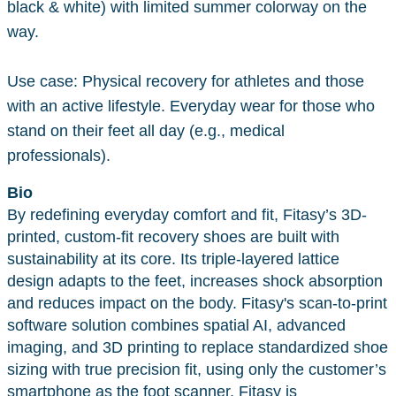
black & white) with limited summer colorway on the
way.
Use case: Physical recovery for athletes and those
with an active lifestyle. Everyday wear for those who
stand on their feet all day (e.g., medical
professionals).
Bio
By redefining everyday comfort and fit, Fitasy’s 3D-
printed, custom-fit recovery shoes are built with
sustainability at its core. Its triple-layered lattice
design adapts to the feet, increases shock absorption
and reduces impact on the body. Fitasy's scan-to-print
software solution combines spatial AI, advanced
imaging, and 3D printing to replace standardized shoe
sizing with true precision fit, using only the customer’s
smartphone as the foot scanner. Fitasy is