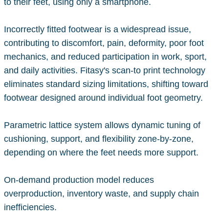
to their feet, using only a smartphone.
Incorrectly fitted footwear is a widespread issue,
contributing to discomfort, pain, deformity, poor foot
mechanics, and reduced participation in work, sport,
and daily activities. Fitasy's scan-to print technology
eliminates standard sizing limitations, shifting toward
footwear designed around individual foot geometry.
Parametric lattice system allows dynamic tuning of
cushioning, support, and flexibility zone-by-zone,
depending on where the feet needs more support.
On-demand production model reduces
overproduction, inventory waste, and supply chain
inefficiencies.