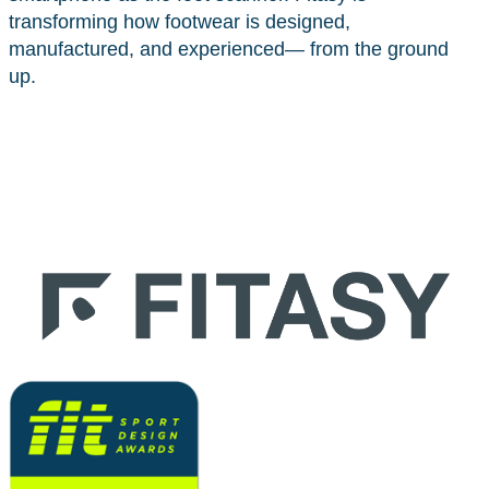
transforming how footwear is designed,
manufactured, and experienced— from the ground
up.