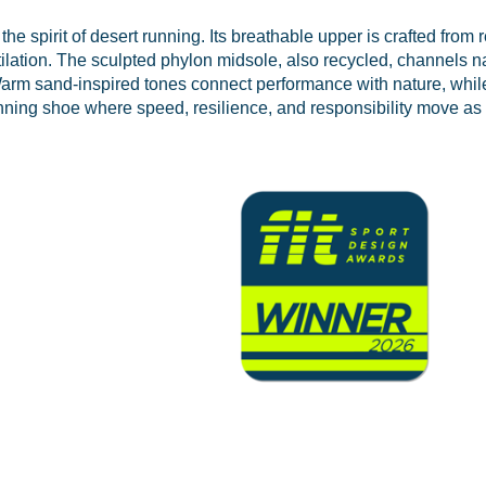
spirit of desert running. Its breathable upper is crafted from 
ilation. The sculpted phylon midsole, also recycled, channels n
Warm sand-inspired tones connect performance with nature, while
unning shoe where speed, resilience, and responsibility move as