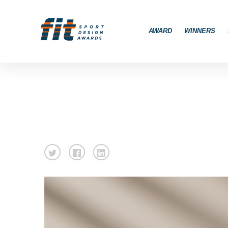
AWARD
WINNERS