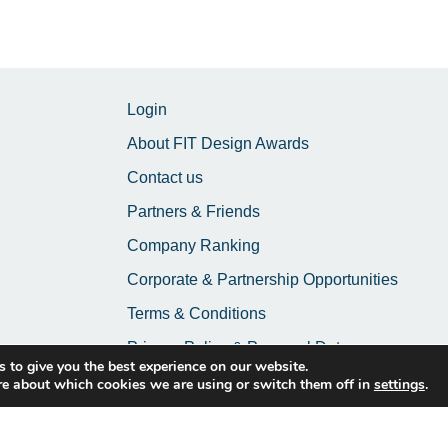
Login
About FIT Design Awards
Contact us
Partners & Friends
Company Ranking
Corporate & Partnership Opportunities
Terms & Conditions
Privacy Policy & Personal Data
 to give you the best experience on our website.
re about which cookies we are using or switch them off in
settings
.