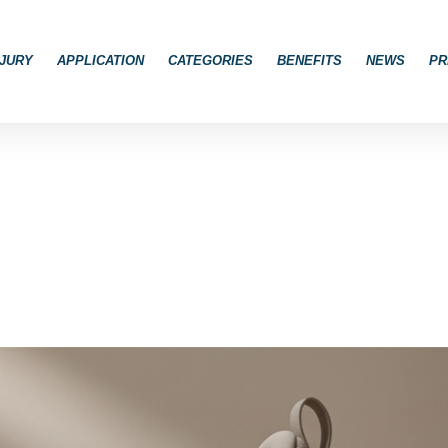
JURY
APPLICATION
CATEGORIES
BENEFITS
NEWS
PR