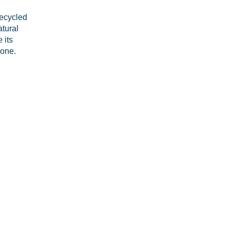
recycled
atural
 its
 one.