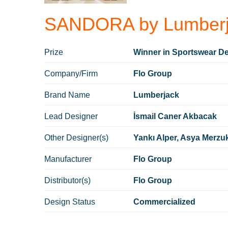
SANDORA by Lumberj
Prize
Winner in Sportswear De
Company/Firm
Flo Group
Brand Name
Lumberjack
Lead Designer
İsmail Caner Akbacak
Other Designer(s)
Yankı Alper, Asya Merzu
Manufacturer
Flo Group
Distributor(s)
Flo Group
Design Status
Commercialized