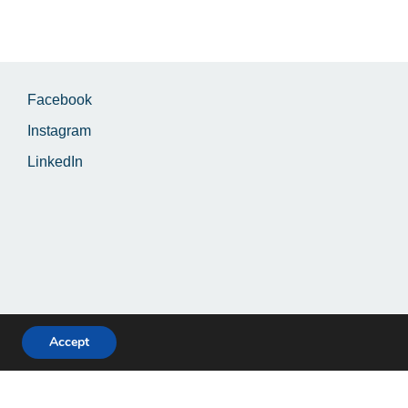
Facebook
Instagram
LinkedIn
Accept