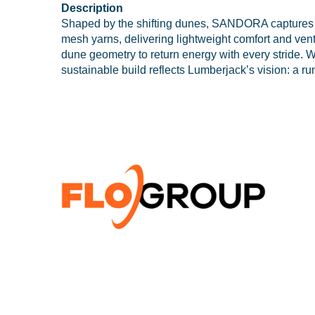
Description
Shaped by the shifting dunes, SANDORA captures the 
mesh yarns, delivering lightweight comfort and vent
dune geometry to return energy with every stride. 
sustainable build reflects Lumberjack’s vision: a r