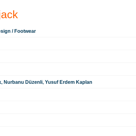
ack
sign / Footwear
k, Nurbanu Düzenli, Yusuf Erdem Kaplan