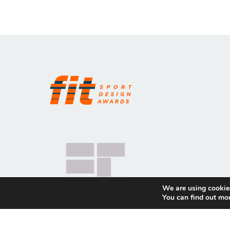
We are using cookies
You can find out mo