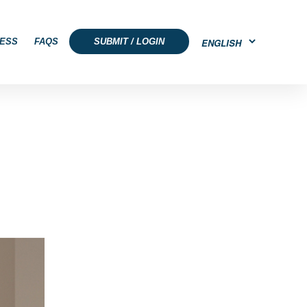
ESS
FAQS
SUBMIT / LOGIN