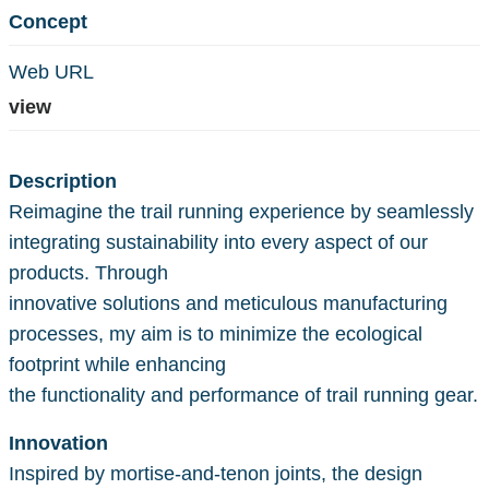
Concept
Web URL
view
Description
Reimagine the trail running experience by seamlessly
integrating sustainability into every aspect of our
products. Through
innovative solutions and meticulous manufacturing
processes, my aim is to minimize the ecological
footprint while enhancing
the functionality and performance of trail running gear.
Innovation
Inspired by mortise-and-tenon joints, the design