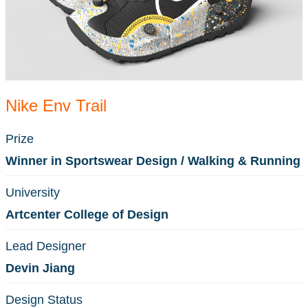
Nike Env Trail
Prize
Winner in Sportswear Design / Walking & Running
University
Artcenter College of Design
Lead Designer
Devin Jiang
Design Status