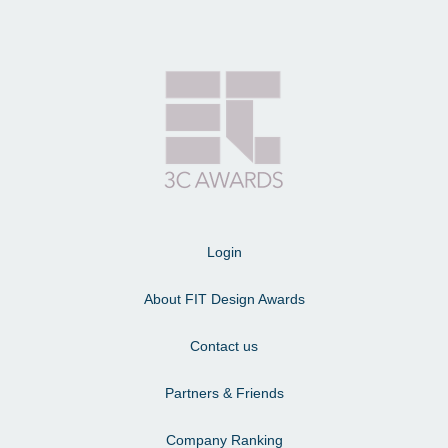
Login
About FIT Design Awards
Contact us
Partners & Friends
Company Ranking