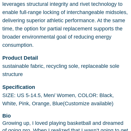
leverages structural integrity and rivet technology to
enable full-range locking of interchangeable midsoles,
delivering superior athletic performance. At the same
time, the option for partial replacement supports the
broader environmental goal of reducing energy
consumption.
Product Detail
sustainable fabric, recycling sole, replaceable sole
structure
Specification
SIZE: US 5-14.5, Men/ Women, COLOR: Black,
White, Pink, Orange, Blue(Customize available)
Bio
Growing up, I loved playing basketball and dreamed
of going pro. When I realized that I wasn’t going to get