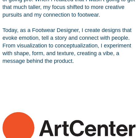
that much taller, my focus shifted to more creative
pursuits and my connection to footwear.
Today, as a Footwear Designer, I create designs that
evoke emotion, tell a story and connect with people.
From visualization to conceptualization, I experiment
with shape, form, and texture, creating a vibe, a
message behind the product.