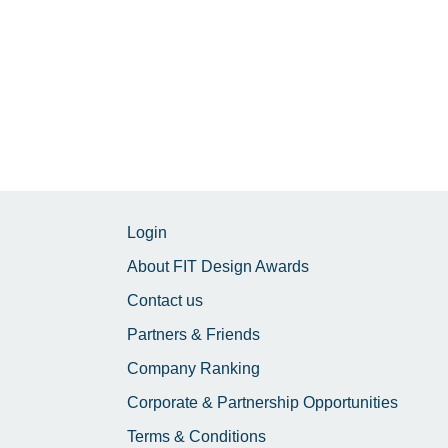
Login
About FIT Design Awards
Contact us
Partners & Friends
Company Ranking
Corporate & Partnership Opportunities
Terms & Conditions