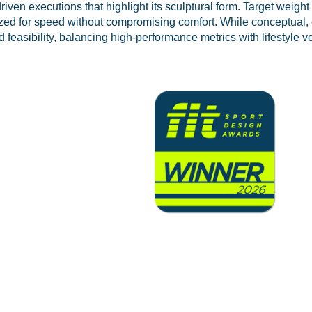
driven executions that highlight its sculptural form. Target weigh
mized for speed without compromising comfort. While conceptual,
feasibility, balancing high-performance metrics with lifestyle ver