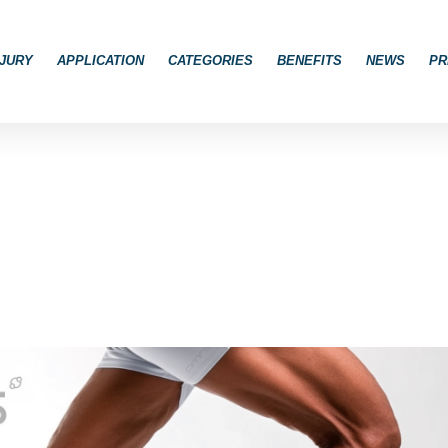
JURY
APPLICATION
CATEGORIES
BENEFITS
NEWS
PR