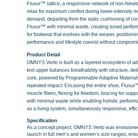
Fluxur™ lattice, a responsive network of non-Newto
relax for maximum comfort during lower-intensit
demand, departing from the static cushioning of c
Fluxur™ with minimal waste, creating tuned perform
for footwear that evolves with the wearer, positioni
performance and lifestyle coexist without compromi
Product Detail
OMNYS Verto is built as a layered ecosystem of ada
knit upper balances breathability with structure, de
core, powered by Programmable Adaptive Materials (P
repeated impact. Encasing the entire shoe, Fluxur™
muscle fibers, flexing for freedom, bracing for suppo
with minimal waste while enabling holistic perform
as a living system, simultaneously responsive, effi
Specification
As a concept project, OMNYS Verto was envisioned wi
launch in full men’s and women’s size ranges, ensur