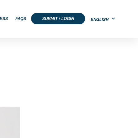
ESS
FAQS
SUBMIT / LOGIN