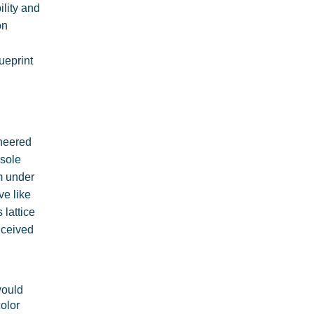
ility and
on
ueprint
ineered
dsole
rm under
ve like
 lattice
nceived
would
olor