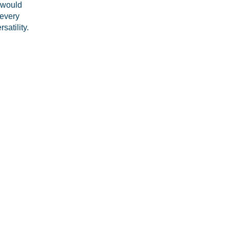
t would
 every
satility.