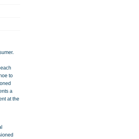
sumer.
o each
hoe to
sioned
ents a
nt at the
al
isioned