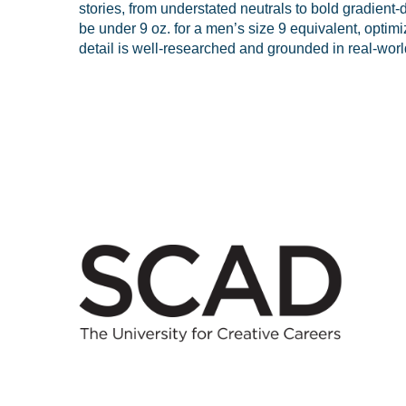
stories, from understated neutrals to bold gradient-
be under 9 oz. for a men’s size 9 equivalent, opti
detail is well-researched and grounded in real-world 