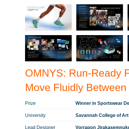
OMNYS: Run-Ready Fo
Move Fluidly Between
Prize
Winner in Sportswear De
University
Savannah College of Art
Lead Designer
Vorrapon Jirakasemnuk