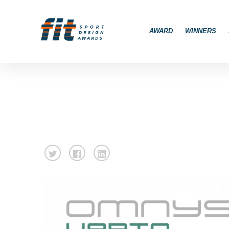
AWARD
WINNERS