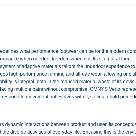
redefines what performance footwear can be for the modern con
rformance when needed, freedom when not. Its sculptural form
system of adaptive materials tailors the underfoot experience t
ridges high-performance running and all-day wear, allowing one s
ility is integral, both in the reduced material waste of its envi
replacing multiple pairs without compromise. OMNYS Verto repres
t respond to movement but evolves with it, setting a bold precede
 dynamic interactions between product and user. Its conceptu
he diverse activities of everyday life. Encasing this is the env