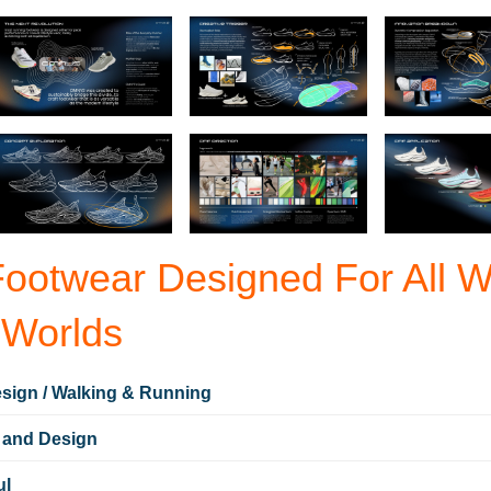
otwear Designed For All 
 Worlds
sign / Walking & Running
 and Design
ul