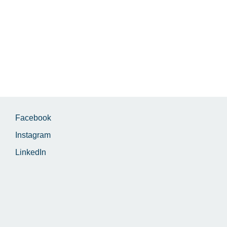
Facebook
Instagram
LinkedIn