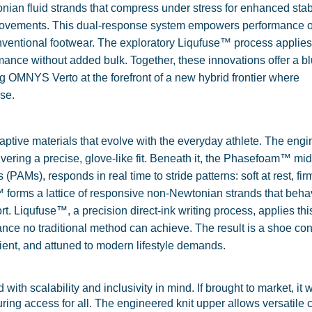
nian fluid strands that compress under stress for enhanced stab
y movements. This dual-response system empowers performance 
onventional footwear. The exploratory Liqufuse™ process applies
ance without added bulk. Together, these innovations offer a bl
ng OMNYS Verto at the forefront of a new hybrid frontier where
se.
ptive materials that evolve with the everyday athlete. The eng
livering a precise, glove-like fit. Beneath it, the Phasefoam™ mi
AMs), responds in real time to stride patterns: soft at rest, fi
 forms a lattice of responsive non-Newtonian strands that beha
rt. Liqufuse™, a precision direct-ink writing process, applies this
ance no traditional method can achieve. The result is a shoe co
cient, and attuned to modern lifestyle demands.
th scalability and inclusivity in mind. If brought to market, it 
ing access for all. The engineered knit upper allows versatile c