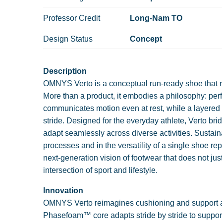
Professor Credit
Long-Nam TO
Design Status
Concept
Description
OMNYS Verto is a conceptual run-ready shoe that 
More than a product, it embodies a philosophy: pe
communicates motion even at rest, while a layered 
stride. Designed for the everyday athlete, Verto b
adapt seamlessly across diverse activities. Sustainab
processes and in the versatility of a single shoe 
next-generation vision of footwear that does not jus
intersection of sport and lifestyle.
Innovation
OMNYS Verto reimagines cushioning and support as
Phasefoam™ core adapts stride by stride to support t