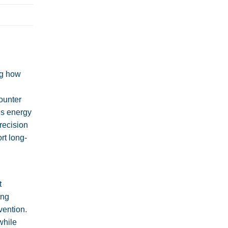
ng how
ounter
es energy
recision
rt long-
t
ing
vention.
while