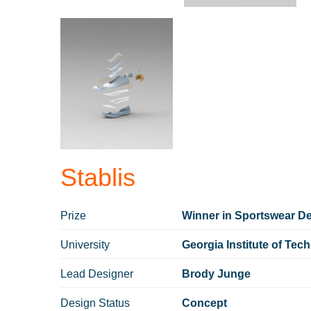
Stablis
Prize
Winner in Sportswear Des
University
Georgia Institute of Tec
Lead Designer
Brody Junge
Design Status
Concept