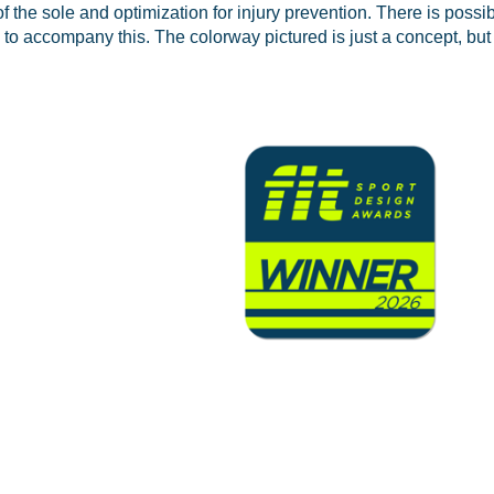
f the sole and optimization for injury prevention. There is possibi
 to accompany this. The colorway pictured is just a concept, but