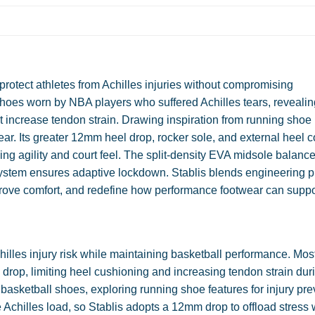
protect athletes from Achilles injuries without compromising
hoes worn by NBA players who suffered Achilles tears, reveali
t increase tendon strain. Drawing inspiration from running shoe
ar. Its greater 12mm heel drop, rocker sole, and external heel c
ing agility and court feel. The split-density EVA midsole balanc
system ensures adaptive lockdown. Stablis blends engineering p
mprove comfort, and redefine how performance footwear can suppo
hilles injury risk while maintaining basketball performance. Mos
drop, limiting heel cushioning and increasing tendon strain dur
sketball shoes, exploring running shoe features for injury pre
Achilles load, so Stablis adopts a 12mm drop to offload stress 