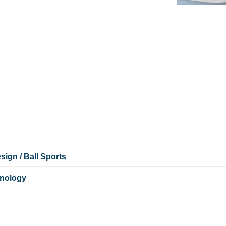
ign / Ball Sports
hnology