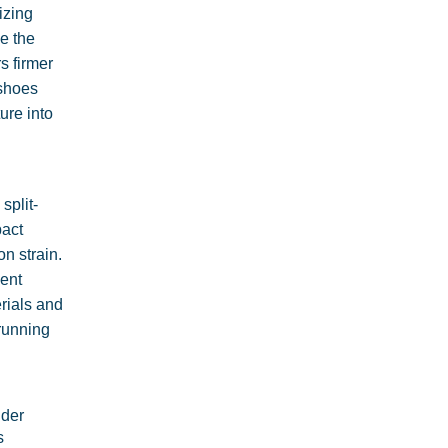
izing
le the
s firmer
 shoes
ure into
split-
pact
n strain.
ment
erials and
 running
ider
s