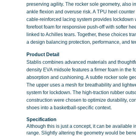
preserving agility. The rocker sole geometry, also 
ankle flexion and overuse risk. A TPU heel counter s
cable-reinforced lacing system provides lockdown w
forefoot foam for responsive push-off with softer h
linked to Achilles tears. Together, these choices t
a design balancing protection, performance, and te
Product Detail
Stablis combines advanced materials and thoughtful 
density EVA midsole features a firmer foam in the fo
absorption and cushioning. A subtle rocker sole ge
The upper uses a mesh for breathability and lightwei
system for lockdown. The high-traction rubber outsol
construction were chosen to optimize durability, co
shoes into a basketball-specific context.
Specification
Although this is just a concept, it can be available i
range. Slightly altering the geometry would be bene