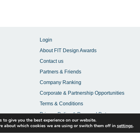
Login
About FIT Design Awards
Contact us
Partners & Friends
Company Ranking
Corporate & Partnership Opportunities
Terms & Conditions
Privacy Policy & Personal Data
 to give you the best experience on our website.
re about which cookies we are using or switch them off in
settings
.