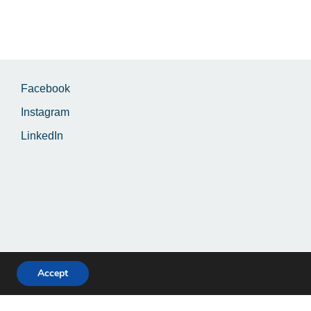
Facebook
Instagram
LinkedIn
Accept