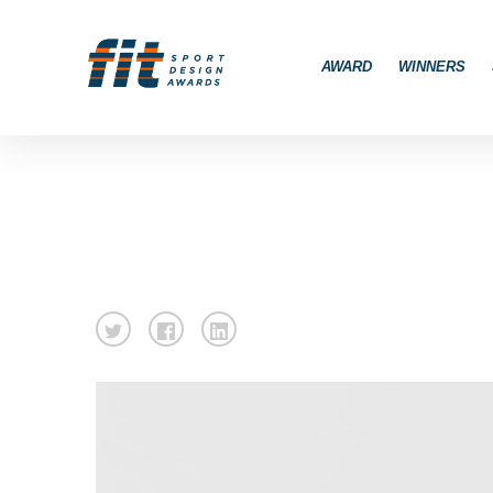
AWARD
WINNERS