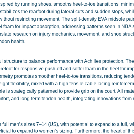
inspired by running shoes, smooths heel-to-toe transitions, minim
tabilizes the rearfoot during lateral cuts and sudden stops, whi
ithout restricting movement. The split-density EVA midsole pair
eel foam for impact absorption, addressing patterns seen in NBA
ranslate research on injury mechanics, movement, and shoe struct
ndon health.
structure to balance performance with Achilles protection. The 
refoot for responsive push-off and softer foam in the heel for im
ometry promotes smoother heel-to-toe transitions, reducing tendo
ght flexibility, mixed with a high tensile cable lacing reinforce
e is strategically patterned to provide grip on the court. All mat
mfort, and long-term tendon health, integrating innovations from
n full men’s sizes 7–14 (US), with potential to expand to a full, w
ficial to expand to women’s sizing. Furthermore, the heart of thi