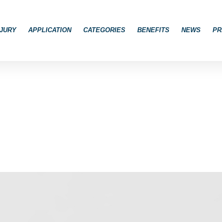
JURY
APPLICATION
CATEGORIES
BENEFITS
NEWS
PR