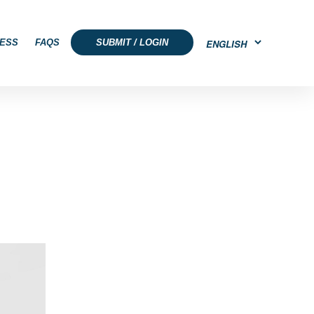
ESS
FAQS
SUBMIT / LOGIN