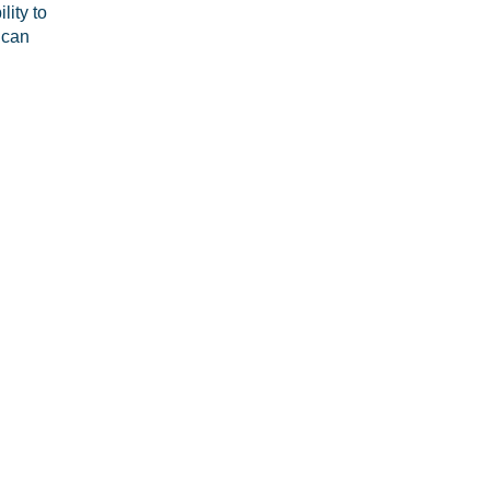
lity to
 can