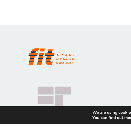
We are using cookies
You can find out mo