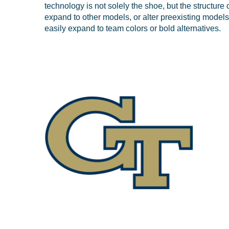
technology is not solely the shoe, but the structure o
expand to other models, or alter preexisting models
easily expand to team colors or bold alternatives.