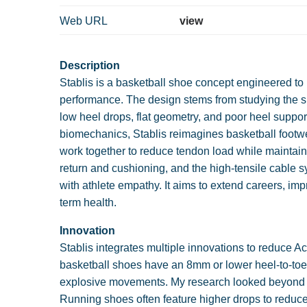
Web URL
view
Description
Stablis is a basketball shoe concept engineered to 
performance. The design stems from studying the s
low heel drops, flat geometry, and poor heel suppor
biomechanics, Stablis reimagines basketball footwe
work together to reduce tendon load while maintain
return and cushioning, and the high-tensile cable 
with athlete empathy. It aims to extend careers, i
term health.
Innovation
Stablis integrates multiple innovations to reduce Ac
basketball shoes have an 8mm or lower heel-to-toe 
explosive movements. My research looked beyond ba
Running shoes often feature higher drops to reduce 