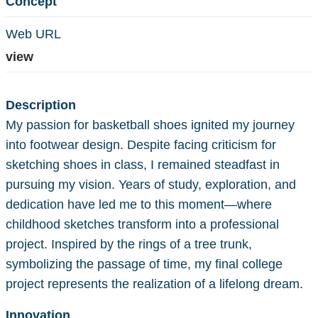
Concept
Web URL
view
Description
My passion for basketball shoes ignited my journey
into footwear design. Despite facing criticism for
sketching shoes in class, I remained steadfast in
pursuing my vision. Years of study, exploration, and
dedication have led me to this moment—where
childhood sketches transform into a professional
project. Inspired by the rings of a tree trunk,
symbolizing the passage of time, my final college
project represents the realization of a lifelong dream.
Innovation