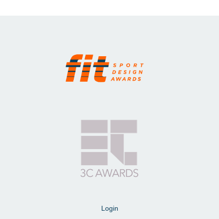
Login