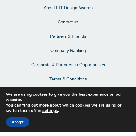
About FIT Design Awards
Contact us
Partners & Friends
Company Ranking
Corporate & Partnership Opportunities
Terms & Conditions
Privacy Policy & Personal Data
We are using cookies to give you the best experience on our
website.
You can find out more about which cookies we are using or
switch them off in
settings
.
Facebook
Accept
Instagram