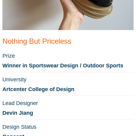
Nothing But Priceless
Prize
Winner in Sportswear Design / Outdoor Sports
University
Artcenter College of Design
Lead Designer
Devin Jiang
Design Status