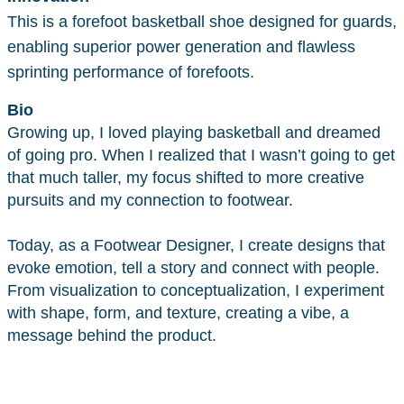
This is a forefoot basketball shoe designed for guards,
enabling superior power generation and flawless
sprinting performance of forefoots.
Bio
Growing up, I loved playing basketball and dreamed
of going pro. When I realized that I wasn’t going to get
that much taller, my focus shifted to more creative
pursuits and my connection to footwear.
Today, as a Footwear Designer, I create designs that
evoke emotion, tell a story and connect with people.
From visualization to conceptualization, I experiment
with shape, form, and texture, creating a vibe, a
message behind the product.