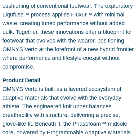
cushioning of conventional footwear. The exploratory
Liqufuse™ process applies Fluxur™ with minimal
waste, creating tuned performance without added
bulk. Together, these innovations offer a blueprint for
footwear that evolves with the wearer, positioning
OMNYS Verto at the forefront of a new hybrid frontier
where performance and lifestyle coexist without
compromise.
Product Detail
OMNYS Verto is built as a layered ecosystem of
adaptive materials that evolve with the everyday
athlete. The engineered knit upper balances
breathability with structure, delivering a precise,
glove-like fit. Beneath it, the Phasefoam™ midsole
core, powered by Programmable Adaptive Materials