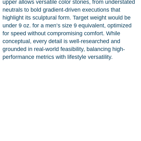
upper allows versatile color stories, from understated
neutrals to bold gradient-driven executions that
highlight its sculptural form. Target weight would be
under 9 oz. for a men’s size 9 equivalent, optimized
for speed without compromising comfort. While
conceptual, every detail is well-researched and
grounded in real-world feasibility, balancing high-
performance metrics with lifestyle versatility.