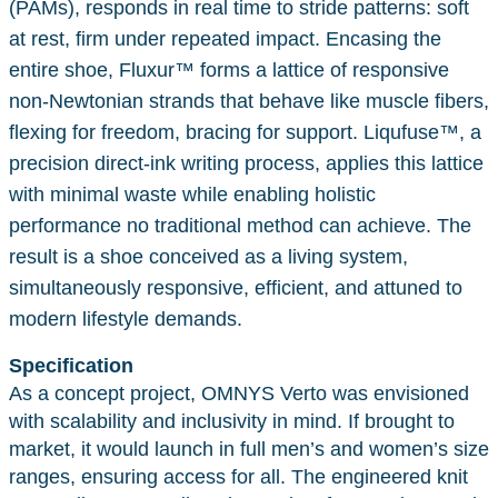
(PAMs), responds in real time to stride patterns: soft
at rest, firm under repeated impact. Encasing the
entire shoe, Fluxur™ forms a lattice of responsive
non-Newtonian strands that behave like muscle fibers,
flexing for freedom, bracing for support. Liqufuse™, a
precision direct-ink writing process, applies this lattice
with minimal waste while enabling holistic
performance no traditional method can achieve. The
result is a shoe conceived as a living system,
simultaneously responsive, efficient, and attuned to
modern lifestyle demands.
Specification
As a concept project, OMNYS Verto was envisioned
with scalability and inclusivity in mind. If brought to
market, it would launch in full men’s and women’s size
ranges, ensuring access for all. The engineered knit