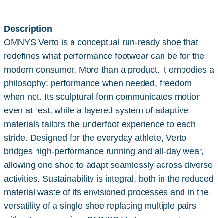
Description
OMNYS Verto is a conceptual run-ready shoe that
redefines what performance footwear can be for the
modern consumer. More than a product, it embodies a
philosophy: performance when needed, freedom
when not. Its sculptural form communicates motion
even at rest, while a layered system of adaptive
materials tailors the underfoot experience to each
stride. Designed for the everyday athlete, Verto
bridges high-performance running and all-day wear,
allowing one shoe to adapt seamlessly across diverse
activities. Sustainability is integral, both in the reduced
material waste of its envisioned processes and in the
versatility of a single shoe replacing multiple pairs