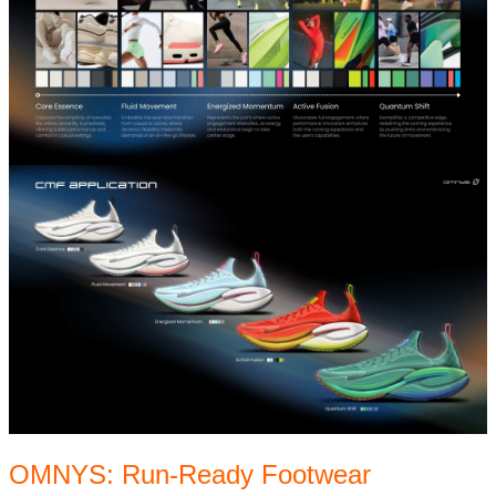
OMNYS: Run-Ready Footwear