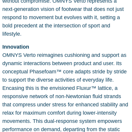
without compromise. OMNYS Verto represents a
next-generation vision of footwear that does not just
respond to movement but evolves with it, setting a
bold precedent at the intersection of sport and
lifestyle.
Innovation
OMNYS Verto reimagines cushioning and support as
dynamic interactions between product and user. Its
conceptual Phasefoam™ core adapts stride by stride
to support the diverse activities of everyday life.
Encasing this is the envisioned Fluxur™ lattice, a
responsive network of non-Newtonian fluid strands
that compress under stress for enhanced stability and
relax for maximum comfort during lower-intensity
movements. This dual-response system empowers
performance on demand, departing from the static