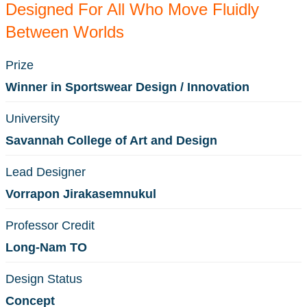
Designed For All Who Move Fluidly
Between Worlds
Prize
Winner in Sportswear Design / Innovation
University
Savannah College of Art and Design
Lead Designer
Vorrapon Jirakasemnukul
Professor Credit
Long-Nam TO
Design Status
Concept