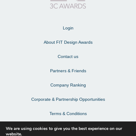
Login
About FIT Design Awards
Contact us
Partners & Friends
Company Ranking
Corporate & Partnership Opportunities
Terms & Conditions
Privacy Policy & Personal Data
We are using cookies to give you the best experience on our
website.