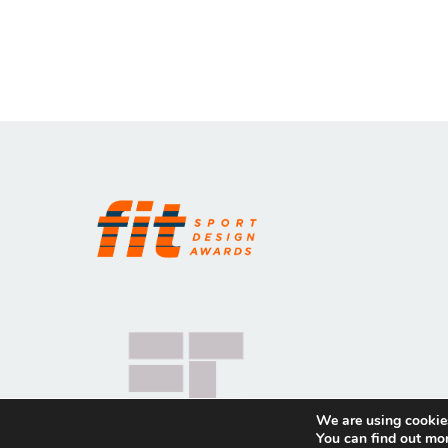
We are using cookies
You can find out mo