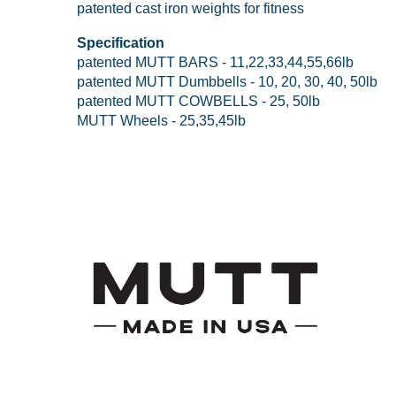
patented cast iron weights for fitness
Specification
patented MUTT BARS - 11,22,33,44,55,66lb
patented MUTT Dumbbells - 10, 20, 30, 40, 50lb
patented MUTT COWBELLS - 25, 50lb
MUTT Wheels - 25,35,45lb