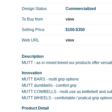
Design Status
Commercialized
To Buy from
view
Selling Price
$100-$350
Web URL
view
Description
MUTT - as in mixed breed our products offer versati
Innovation
MUTT BARS - multi grip options
MUTT dumbbells - comfort grip
MUTT COWBELLS - multi use as kettlebell and subtl
MUTT WHEELS - comfortable / pratical grip options fo
Product Detail