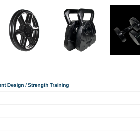
nt Design / Strength Training