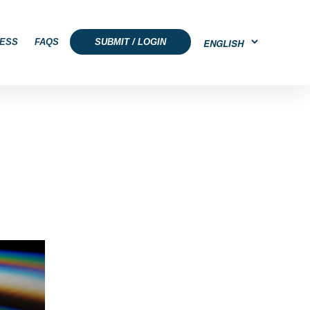
ESS
FAQS
SUBMIT / LOGIN