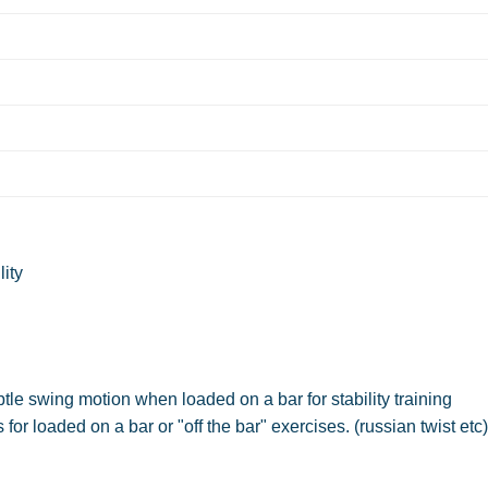
lity
e swing motion when loaded on a bar for stability training
r loaded on a bar or "off the bar" exercises. (russian twist etc)