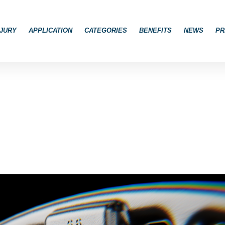
JURY
APPLICATION
CATEGORIES
BENEFITS
NEWS
PR