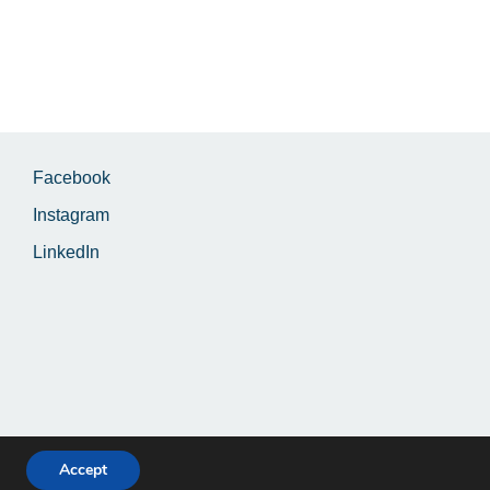
Facebook
Instagram
LinkedIn
Accept