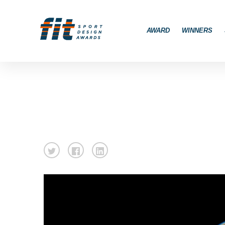
AWARD
WINNERS