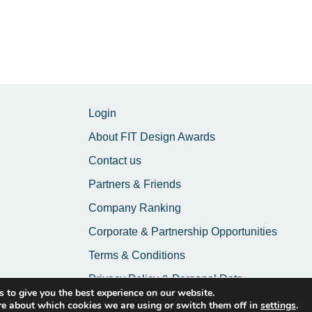
Login
About FIT Design Awards
Contact us
Partners & Friends
Company Ranking
Corporate & Partnership Opportunities
Terms & Conditions
Privacy Policy & Personal Data
 to give you the best experience on our website.
re about which cookies we are using or switch them off in
settings
.