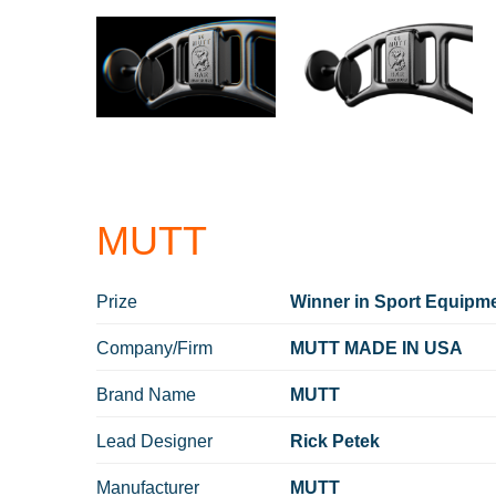
MUTT
Prize
Winner in Sport Equipme
Company/Firm
MUTT MADE IN USA
Brand Name
MUTT
Lead Designer
Rick Petek
Manufacturer
MUTT