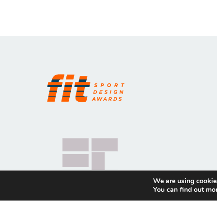
We are using cookies
You can find out mo