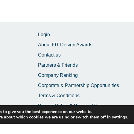
Login
About FIT Design Awards
Contact us
Partners & Friends
Company Ranking
Corporate & Partnership Opportunities
Terms & Conditions
Privacy Policy & Personal Data
 to give you the best experience on our website.
re about which cookies we are using or switch them off in
settings
.