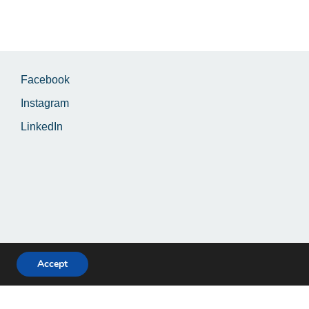
Facebook
Instagram
LinkedIn
Accept