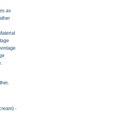
es as
ather
Material
ntage
 vintage
age
.
her,
cream) -