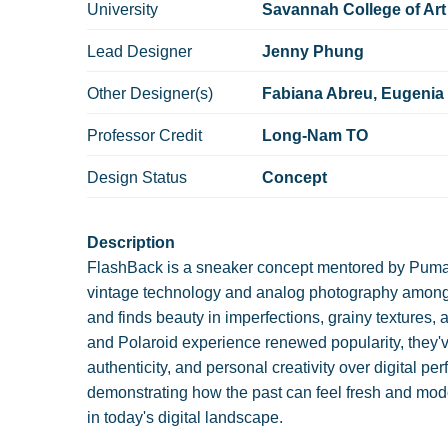
University
Savannah College of Art
Lead Designer
Jenny Phung
Other Designer(s)
Fabiana Abreu, Eugenia
Professor Credit
Long-Nam TO
Design Status
Concept
Description
FlashBack is a sneaker concept mentored by Puma's 
vintage technology and analog photography among
and finds beauty in imperfections, grainy textures
and Polaroid experience renewed popularity, they'v
authenticity, and personal creativity over digital pe
demonstrating how the past can feel fresh and mode
in today's digital landscape.