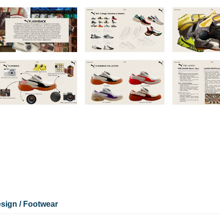
sign / Footwear