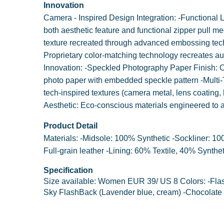
Innovation
Camera - Inspired Design Integration: -Functional
both aesthetic feature and functional zipper pull 
texture recreated through advanced embossing tech
Proprietary color-matching technology recreates au
Innovation: -Speckled Photography Paper Finish: Cu
photo paper with embedded speckle pattern -Multi-T
tech-inspired textures (camera metal, lens coating, 
Aesthetic: Eco-conscious materials engineered to 
Product Detail
Materials: -Midsole: 100% Synthetic -Sockliner: 1
Full-grain leather -Lining: 60% Textile, 40% Synthet
Specification
Size available: Women EUR 39/ US 8 Colors: -Flas
Sky FlashBack (Lavender blue, cream) -Chocolate