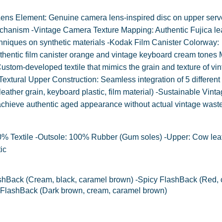
 Lens Element: Genuine camera lens-inspired disc on upper serv
mechanism -Vintage Camera Texture Mapping: Authentic Fujica le
niques on synthetic materials -Kodak Film Canister Colorway:
thentic film canister orange and vintage keyboard cream tones 
stom-developed textile that mimics the grain and texture of vi
extural Upper Construction: Seamless integration of 5 different
leather grain, keyboard plastic, film material) -Sustainable Vint
achieve authentic aged appearance without actual vintage waste
00% Textile -Outsole: 100% Rubber (Gum soles) -Upper: Cow leat
ic
hBack (Cream, black, caramel brown) -Spicy FlashBack (Red, 
 FlashBack (Dark brown, cream, caramel brown)