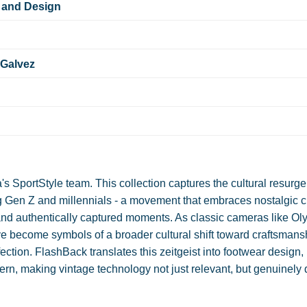
 and Design
 Galvez
SportStyle team. This collection captures the cultural resurge
 Gen Z and millennials - a movement that embraces nostalgic 
, and authentically captured moments. As classic cameras like O
e become symbols of a broader cultural shift toward craftsmans
rfection. FlashBack translates this zeitgeist into footwear design,
rn, making vintage technology not just relevant, but genuinely 