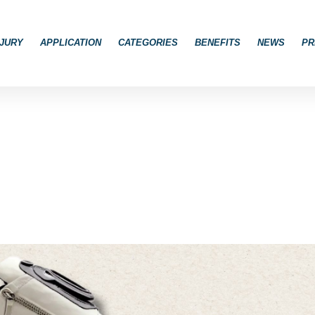
JURY
APPLICATION
CATEGORIES
BENEFITS
NEWS
PR