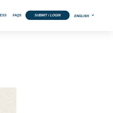
ESS
FAQS
SUBMIT / LOGIN