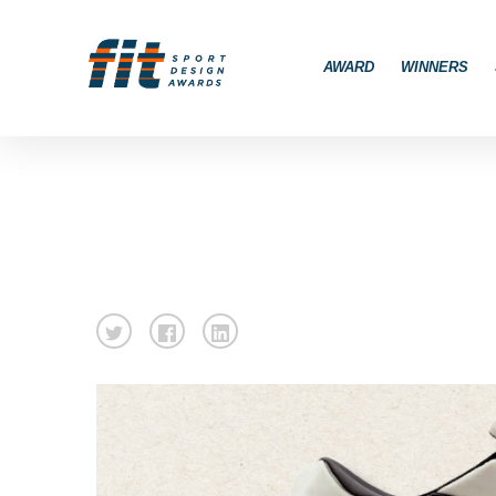
AWARD
WINNERS