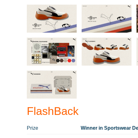
FlashBack
Prize
Winner in Sportswear De