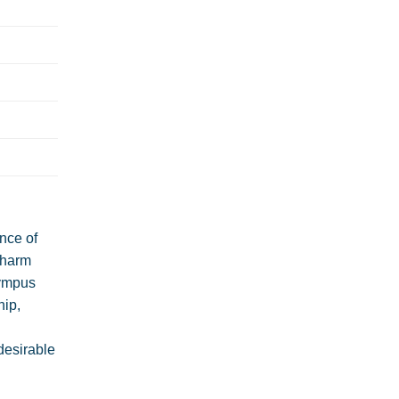
nce of
charm
lympus
hip,
desirable