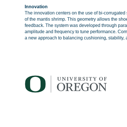
Innovation
The innovation centers on the use of bi-corrugated s
of the mantis shrimp. This geometry allows the shoe
feedback. The system was developed through parame
amplitude and frequency to tune performance. Combi
a new approach to balancing cushioning, stability, 