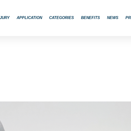
JURY
APPLICATION
CATEGORIES
BENEFITS
NEWS
PR