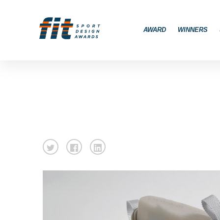
AWARD
WINNERS