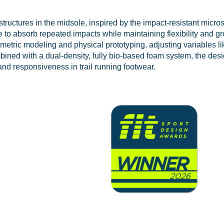
tructures in the midsole, inspired by the impact-resistant micros
 to absorb repeated impacts while maintaining flexibility and g
tric modeling and physical prototyping, adjusting variables li
ned with a dual-density, fully bio-based foam system, the desi
and responsiveness in trail running footwear.