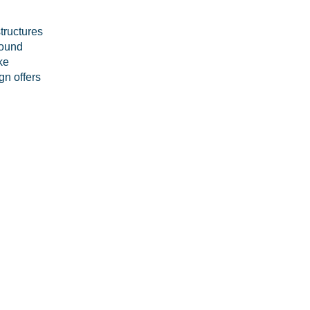
tructures
round
ke
gn offers