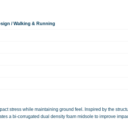
sign / Walking & Running
pact stress while maintaining ground feel. Inspired by the struct
rates a bi-corrugated dual density foam midsole to improve impa