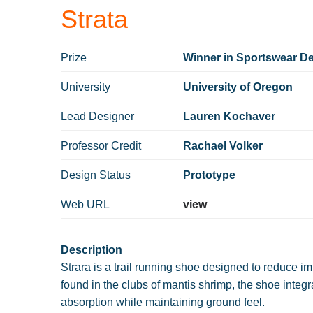
Strata
Prize
Winner in Sportswear De
University
University of Oregon
Lead Designer
Lauren Kochaver
Professor Credit
Rachael Volker
Design Status
Prototype
Web URL
view
Description
Strara is a trail running shoe designed to reduce im
found in the clubs of mantis shrimp, the shoe integ
absorption while maintaining ground feel.