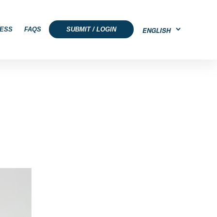
ESS
FAQS
SUBMIT / LOGIN