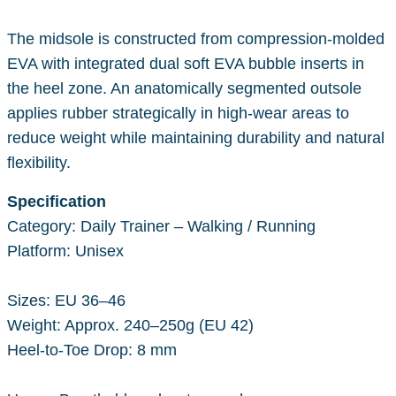
The midsole is constructed from compression-molded
EVA with integrated dual soft EVA bubble inserts in
the heel zone. An anatomically segmented outsole
applies rubber strategically in high-wear areas to
reduce weight while maintaining durability and natural
flexibility.
Specification
Category: Daily Trainer – Walking / Running
Platform: Unisex
Sizes: EU 36–46
Weight: Approx. 240–250g (EU 42)
Heel-to-Toe Drop: 8 mm