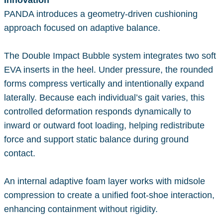
Innovation
PANDA introduces a geometry-driven cushioning
approach focused on adaptive balance.
The Double Impact Bubble system integrates two soft
EVA inserts in the heel. Under pressure, the rounded
forms compress vertically and intentionally expand
laterally. Because each individual’s gait varies, this
controlled deformation responds dynamically to
inward or outward foot loading, helping redistribute
force and support static balance during ground
contact.
An internal adaptive foam layer works with midsole
compression to create a unified foot-shoe interaction,
enhancing containment without rigidity.