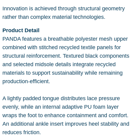
Innovation is achieved through structural geometry
rather than complex material technologies.
Product Detail
PANDA features a breathable polyester mesh upper
combined with stitched recycled textile panels for
structural reinforcement. Textured black components
and selected midsole details integrate recycled
materials to support sustainability while remaining
production-efficient.
A lightly padded tongue distributes lace pressure
evenly, while an internal adaptive PU foam layer
wraps the foot to enhance containment and comfort.
An additional ankle insert improves heel stability and
reduces friction.