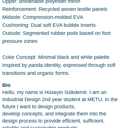
Upper: Breathable polyester mesh
Reinforcement: Recycled woven textile panels
Midsole: Compression-molded EVA
Cushioning: Dual soft EVA bubble inserts
Outsole: Segmented rubber pods based on foot
pressure zones
Color Concept: Minimal black and white palette
inspired by panda identity, expressed through soft
transitions and organic forms.
Bio
Hello, my name is Hüseyin Gökdemir. I am an
Industrial Design 2nd year student at METU. In the
future I want to design products,
develop concepts, and integrate them into the
design process to provide efficient, sufficient,