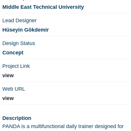
Middle East Technical University
Lead Designer
Hüseyin Gökdemir
Design Status
Concept
Project Link
view
Web URL
view
Description
PANDA is a multifunctional daily trainer designed for