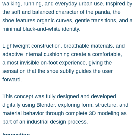
walking, running, and everyday urban use. Inspired by
the soft and balanced character of the panda, the
shoe features organic curves, gentle transitions, and a
minimal black-and-white identity.
Lightweight construction, breathable materials, and
adaptive internal cushioning create a comfortable,
almost invisible on-foot experience, giving the
sensation that the shoe subtly guides the user
forward.
This concept was fully designed and developed
digitally using Blender, exploring form, structure, and
material behavior through complete 3D modeling as
part of an industrial design process.