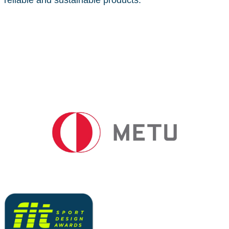
reliable and sustainable products.