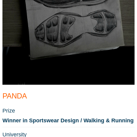
PANDA
Prize
Winner in Sportswear Design / Walking & Running
University