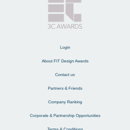
Login
About FIT Design Awards
Contact us
Partners & Friends
Company Ranking
Corporate & Partnership Opportunities
Terms & Conditions