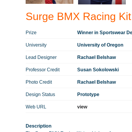
Surge BMX Racing Kit
Prize
Winner in Sportswear De
University
University of Oregon
Lead Designer
Rachael Belshaw
Professor Credit
Susan Sokolowski⁠
Photo Credit
Rachael Belshaw
Design Status
Prototype
Web URL
view
Description