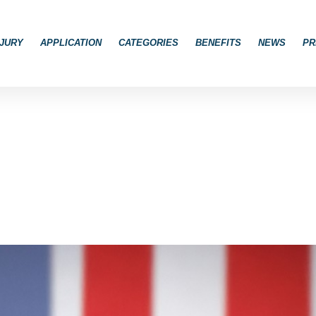
JURY
APPLICATION
CATEGORIES
BENEFITS
NEWS
PR