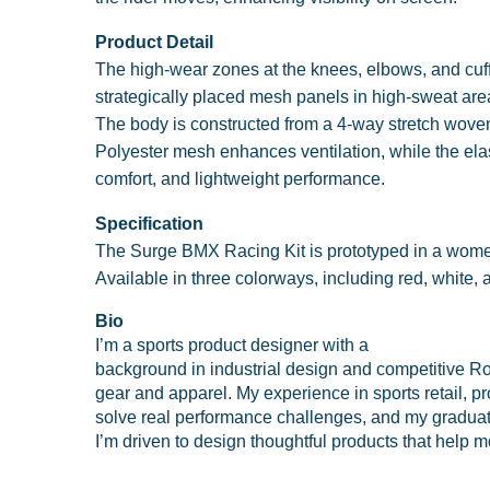
Product Detail
The high-wear zones at the knees, elbows, and cuffs
strategically placed mesh panels in high-sweat area
The body is constructed from a 4-way stretch woven 
Polyester mesh enhances ventilation, while the elas
comfort, and lightweight performance.
Specification
The Surge BMX Racing Kit is prototyped in a women’
Available in three colorways, including red, white, a
Bio
I’m a sports product designer with a
background in industrial design and competitive Ro
gear and apparel. My experience in sports retail, p
solve real performance challenges, and my graduat
I’m driven to design thoughtful products that help m