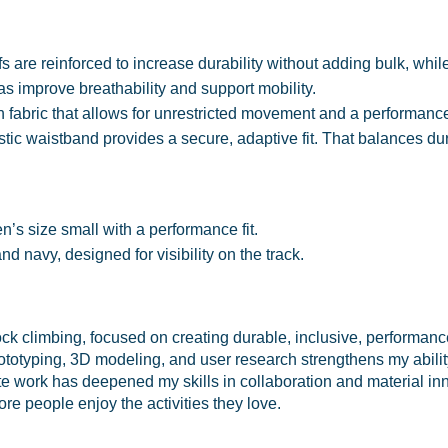
 are reinforced to increase durability without adding bulk, whil
s improve breathability and support mobility.
fabric that allows for unrestricted movement and a performance 
tic waistband provides a secure, adaptive fit. That balances dura
s size small with a performance fit.
nd navy, designed for visibility on the track.
ck climbing, focused on creating durable, inclusive, performanc
rototyping, 3D modeling, and user research strengthens my abilit
e work has deepened my skills in collaboration and material in
ore people enjoy the activities they love.