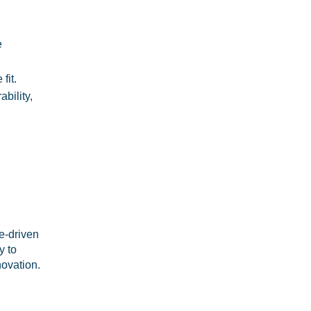
e
fit.
bility,
e-driven
y to
novation.