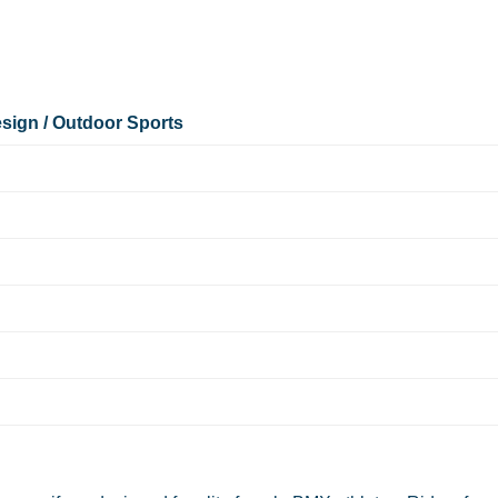
sign / Outdoor Sports