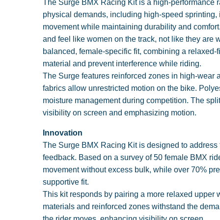
The Surge BMX Racing Kit is a high-performance ra
physical demands, including high-speed sprinting, 
movement while maintaining durability and comfort.
and feel like women on the track, not like they are
balanced, female-specific fit, combining a relaxed-f
material and prevent interference while riding.
The Surge features reinforced zones in high-wear 
fabrics allow unrestricted motion on the bike. Polye
moisture management during competition. The split 
visibility on screen and emphasizing motion.
Innovation
The Surge BMX Racing Kit is designed to address the
feedback. Based on a survey of 50 female BMX riders
movement without excess bulk, while over 70% prefe
supportive fit.
This kit responds by pairing a more relaxed upper wi
materials and reinforced zones withstand the demand
the rider moves, enhancing visibility on screen.