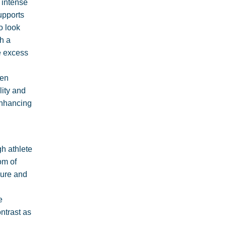
 intense
upports
o look
h a
ce excess
ven
lity and
enhancing
gh athlete
om of
cure and
e
ntrast as