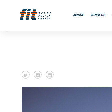
AWARD
WINNERS