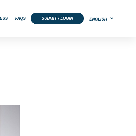
ESS
FAQS
SUBMIT / LOGIN