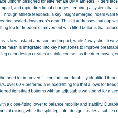
ce uniform designed for elite female BMX athletes. Riders face
impact, and rapid directional changes, requiring a system that s
 Through athlete feedback, a key insight emerged: riders want t
 wearing scaled-down men’s gear. This kit addresses that gap wit
itting top for freedom of movement with fitted bottoms that redu
areas to withstand abrasion and impact, while 4-way stretch wo
ster mesh is integrated into key heat zones to improve breathabi
leg color design creates a subtle contrast as the rider moves, 
 need for improved fit, comfort, and durability identified throu
, over 60% preferred a relaxed-fitting top that allows for freed
rred tight-fitted bottoms with an adjustable waistband for a se
th a close-fitting lower to balance mobility and stability. Durabl
s of racing, while the split-leg color design creates a subtle co