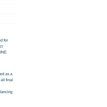
d for
ct
 ONE
ted as a
ll final
alancing