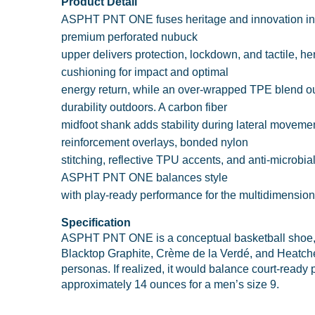
Product Detail
ASPHT PNT ONE fuses heritage and innovation in a h
premium perforated nubuck
upper delivers protection, lockdown, and tactile, h
cushioning for impact and optimal
energy return, while an over-wrapped TPE blend ou
durability outdoors. A carbon fiber
midfoot shank adds stability during lateral movemen
reinforcement overlays, bonded nylon
stitching, reflective TPU accents, and anti-microbia
ASPHT PNT ONE balances style
with play-ready performance for the multidimensiona
Specification
ASPHT PNT ONE is a conceptual basketball shoe, i
Blacktop Graphite, Crème de la Verdé, and Heatcheck
personas. If realized, it would balance court-ready 
approximately 14 ounces for a men’s size 9.