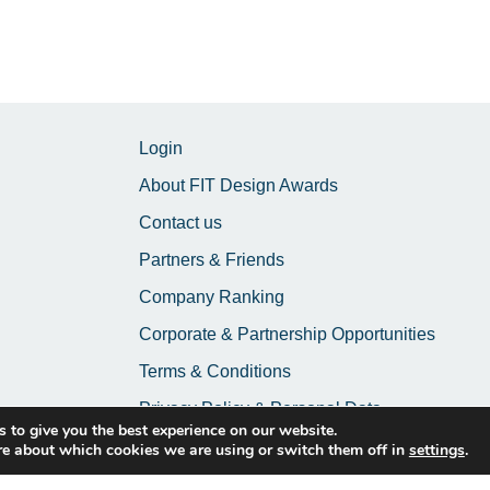
Login
About FIT Design Awards
Contact us
Partners & Friends
Company Ranking
Corporate & Partnership Opportunities
Terms & Conditions
Privacy Policy & Personal Data
 to give you the best experience on our website.
re about which cookies we are using or switch them off in
settings
.