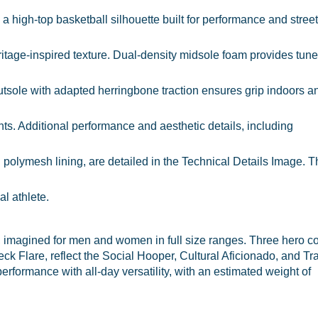
igh-top basketball silhouette built for performance and street 
eritage-inspired texture. Dual-density midsole foam provides tun
tsole with adapted herringbone traction ensures grip indoors a
ts. Additional performance and aesthetic details, including
l polymesh lining, are detailed in the Technical Details Image. 
l athlete.
magined for men and women in full size ranges. Three hero c
 Flare, reflect the Social Hooper, Cultural Aficionado, and Tra
performance with all-day versatility, with an estimated weight of