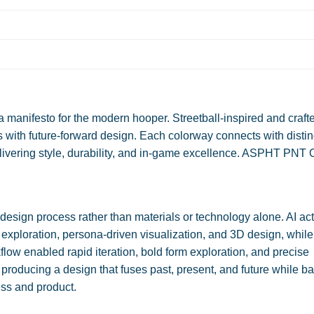
anifesto for the modern hooper. Streetball-inspired and crafte
ves with future-forward design. Each colorway connects with distin
livering style, durability, and in-game excellence. ASPHT PNT
.
sign process rather than materials or technology alone. AI ac
 exploration, persona-driven visualization, and 3D design, while a
low enabled rapid iteration, bold form exploration, and precise
, producing a design that fuses past, present, and future while b
ess and product.