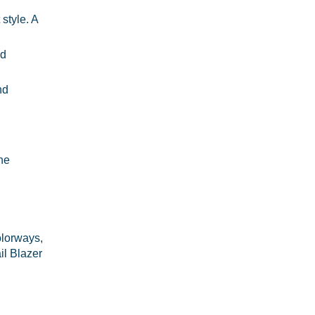
style. A
ed
nd
The
olorways,
il Blazer