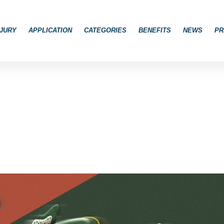
JURY
APPLICATION
CATEGORIES
BENEFITS
NEWS
PR