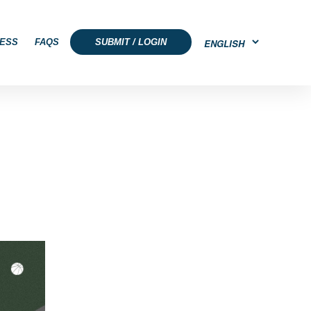
ESS
FAQS
SUBMIT / LOGIN