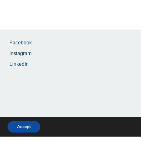
Facebook
Instagram
LinkedIn
Accept