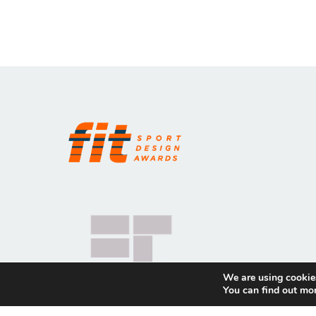
We are using cookies
You can find out mo