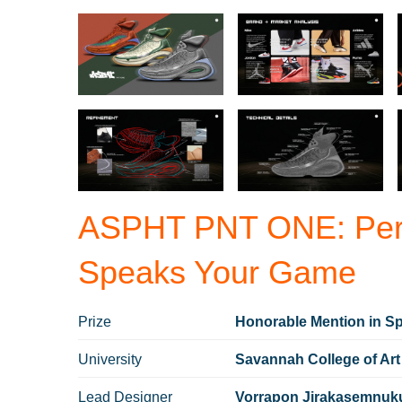
ASPHT PNT ONE: Perf
Speaks Your Game
Prize
Honorable Mention in Sp
University
Savannah College of Art
Lead Designer
Vorrapon Jirakasemnuk