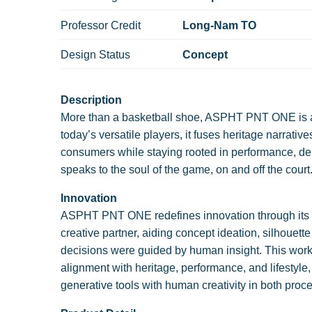
Professor Credit
Long-Nam TO
Design Status
Concept
Description
More than a basketball shoe, ASPHT PNT ONE is a m
today’s versatile players, it fuses heritage narrati
consumers while staying rooted in performance, de
speaks to the soul of the game, on and off the court
Innovation
ASPHT PNT ONE redefines innovation through its de
creative partner, aiding concept ideation, silhouette
decisions were guided by human insight. This workf
alignment with heritage, performance, and lifestyle
generative tools with human creativity in both proc