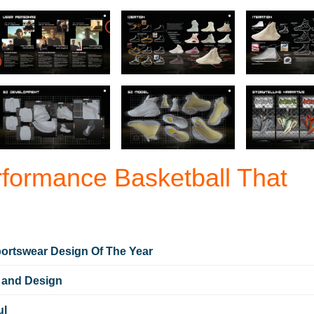
ormance Basketball That
ortswear Design Of The Year
 and Design
ul