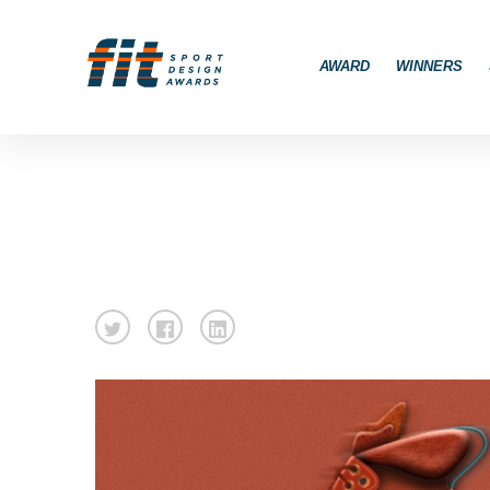
AWARD
WINNERS