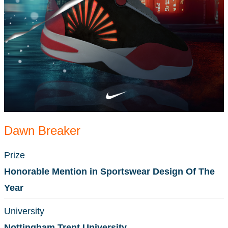
Dawn Breaker
Prize
Honorable Mention in Sportswear Design Of The
Year
University
Nottingham Trent University