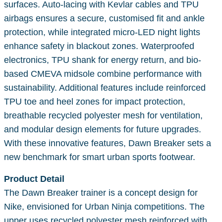
surfaces. Auto-lacing with Kevlar cables and TPU
airbags ensures a secure, customised fit and ankle
protection, while integrated micro-LED night lights
enhance safety in blackout zones. Waterproofed
electronics, TPU shank for energy return, and bio-
based CMEVA midsole combine performance with
sustainability. Additional features include reinforced
TPU toe and heel zones for impact protection,
breathable recycled polyester mesh for ventilation,
and modular design elements for future upgrades.
With these innovative features, Dawn Breaker sets a
new benchmark for smart urban sports footwear.
Product Detail
The Dawn Breaker trainer is a concept design for
Nike, envisioned for Urban Ninja competitions. The
upper uses recycled polyester mesh reinforced with