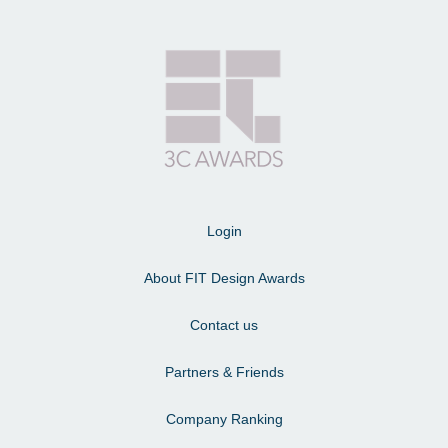
Login
About FIT Design Awards
Contact us
Partners & Friends
Company Ranking