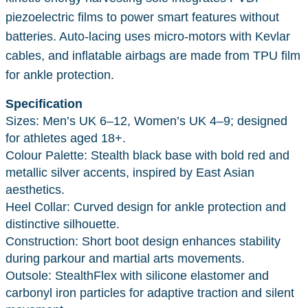
piezoelectric films to power smart features without
batteries. Auto-lacing uses micro-motors with Kevlar
cables, and inflatable airbags are made from TPU film
for ankle protection.
Specification
Sizes: Men’s UK 6–12, Women’s UK 4–9; designed
for athletes aged 18+.
Colour Palette: Stealth black base with bold red and
metallic silver accents, inspired by East Asian
aesthetics.
Heel Collar: Curved design for ankle protection and
distinctive silhouette.
Construction: Short boot design enhances stability
during parkour and martial arts movements.
Outsole: StealthFlex with silicone elastomer and
carbonyl iron particles for adaptive traction and silent