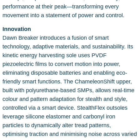
performance at their peak—transforming every
movement into a statement of power and control.
Innovation
Dawn Breaker introduces a fusion of smart
technology, adaptive materials, and sustainability. Its
kinetic energy harvesting sole uses PVDF
piezoelectric films to convert motion into power,
eliminating disposable batteries and enabling eco-
friendly smart functions. The ChameleonShift upper,
built with polyurethane-based SMPs, allows real-time
colour and pattern adaptation for stealth and style,
controlled via a smart device. StealthFlex outsoles
leverage silicone elastomer and carbonyl iron
particles to dynamically alter tread patterns,
optimising traction and minimising noise across varied