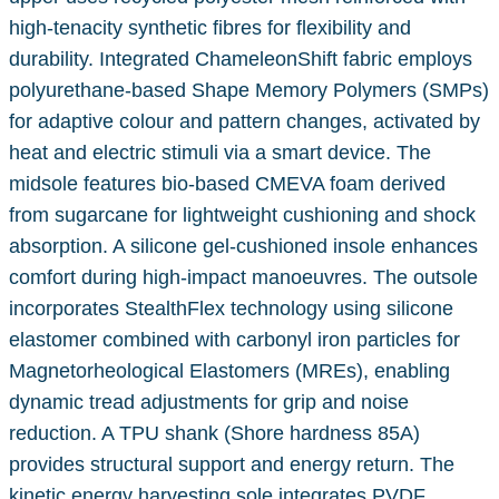
high-tenacity synthetic fibres for flexibility and
durability. Integrated ChameleonShift fabric employs
polyurethane-based Shape Memory Polymers (SMPs)
for adaptive colour and pattern changes, activated by
heat and electric stimuli via a smart device. The
midsole features bio-based CMEVA foam derived
from sugarcane for lightweight cushioning and shock
absorption. A silicone gel-cushioned insole enhances
comfort during high-impact manoeuvres. The outsole
incorporates StealthFlex technology using silicone
elastomer combined with carbonyl iron particles for
Magnetorheological Elastomers (MREs), enabling
dynamic tread adjustments for grip and noise
reduction. A TPU shank (Shore hardness 85A)
provides structural support and energy return. The
kinetic energy harvesting sole integrates PVDF