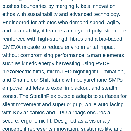
pushes boundaries by merging Nike’s innovation
ethos with sustainability and advanced technology.
Engineered for athletes who demand speed, agility,
and adaptability, it features a recycled polyester upper
reinforced with high-strength fibres and a bio-based
CMEVA midsole to reduce environmental impact
without compromising performance. Smart elements
such as kinetic energy harvesting using PVDF
piezoelectric films, micro-LED night light illumination,
and ChameleonShift fabric with polyurethane SMPs
empower athletes to excel in blackout and stealth
zones. The StealthFlex outsole adapts to surfaces for
silent movement and superior grip, while auto-lacing
with Kevlar cables and TPU airbags ensures a
secure, ergonomic fit. Designed as a visionary
concept, it represents innovation, sustainability, and