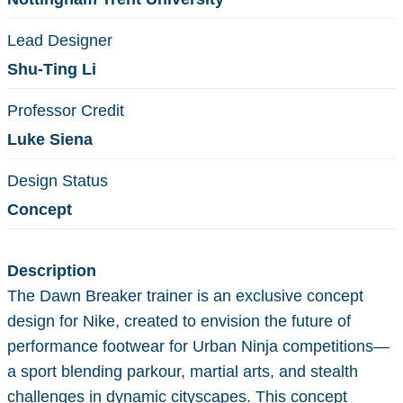
Lead Designer
Shu-Ting Li
Professor Credit
Luke Siena
Design Status
Concept
Description
The Dawn Breaker trainer is an exclusive concept
design for Nike, created to envision the future of
performance footwear for Urban Ninja competitions—
a sport blending parkour, martial arts, and stealth
challenges in dynamic cityscapes. This concept