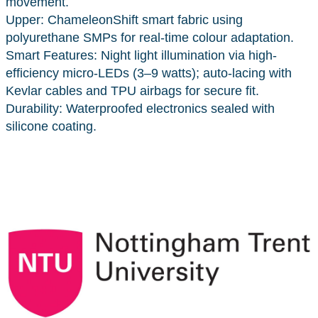
movement.
Upper: ChameleonShift smart fabric using
polyurethane SMPs for real-time colour adaptation.
Smart Features: Night light illumination via high-
efficiency micro-LEDs (3–9 watts); auto-lacing with
Kevlar cables and TPU airbags for secure fit.
Durability: Waterproofed electronics sealed with
silicone coating.