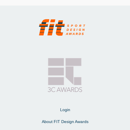
Login
About FIT Design Awards