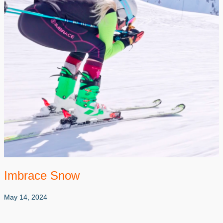
Imbrace Snow
May 14, 2024