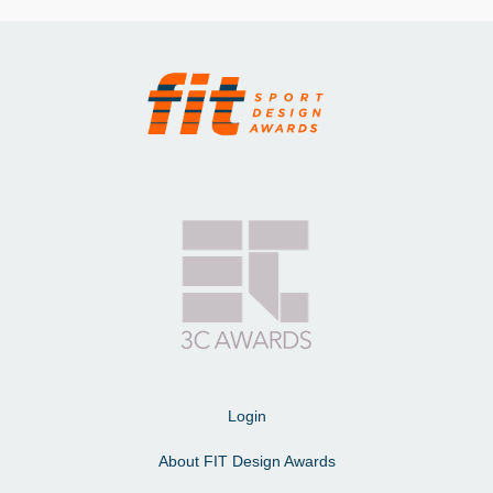
Login
About FIT Design Awards