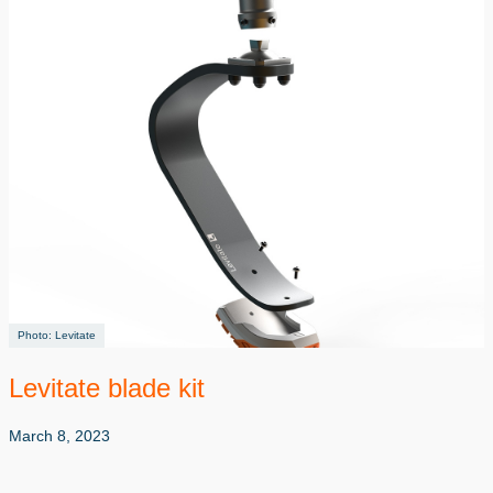
Levitate
Levitate blade kit
March 8, 2023