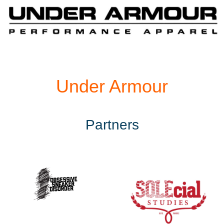
Under Armour
Partners