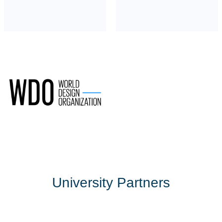
University Partners