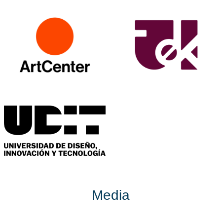
Media