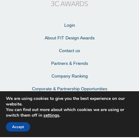
Login
About FIT Design Awards
Contact us
Partners & Friends
Company Ranking
Corporate & Partnership Opportunities
We are using cookies to give you the best experience on our
Terms & Conditions
website.
You can find out more about which cookies we are using or
Privacy Policy & Personal Data
switch them off in
settings
.
Accept
Facebook