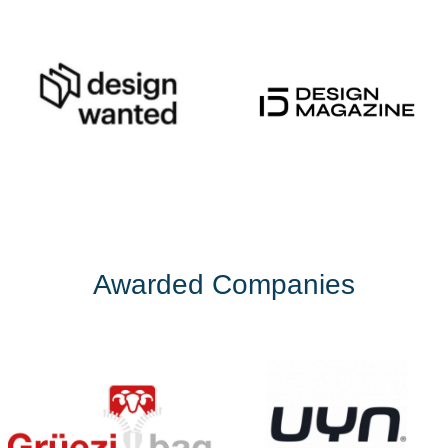
Awarded Companies