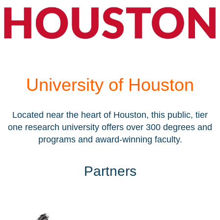
University of Houston
Located near the heart of Houston, this public, tier
one research university offers over 300 degrees and
programs and award-winning faculty.
Partners