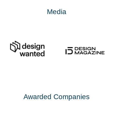
Media
Awarded Companies