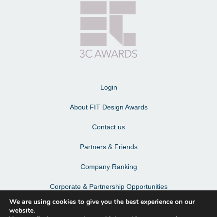
Login
About FIT Design Awards
Contact us
Partners & Friends
Company Ranking
Corporate & Partnership Opportunities
We are using cookies to give you the best experience on our
Terms & Conditions
website.