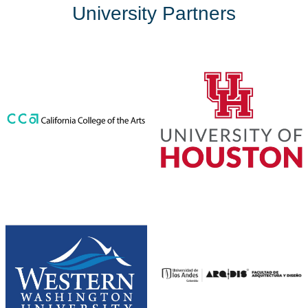
University Partners