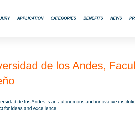
JURY
APPLICATION
CATEGORIES
BENEFITS
NEWS
PR
versidad de los Andes, Facul
eño
rsidad de los Andes is an autonomous and innovative institution 
t for ideas and excellence.