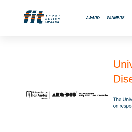
AWARD
WINNERS
Uni
Dis
The Unive
on respec