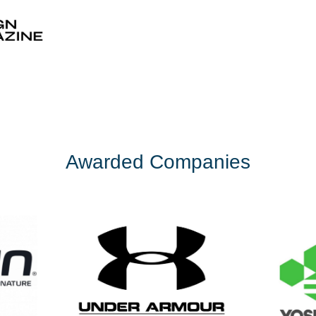
Awarded Companies