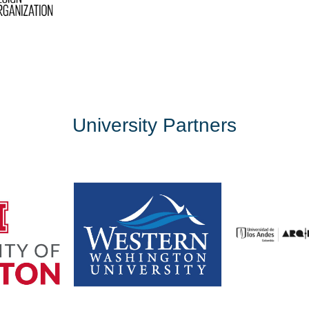
University Partners