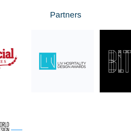
Partners