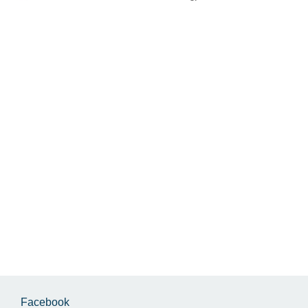
Facebook