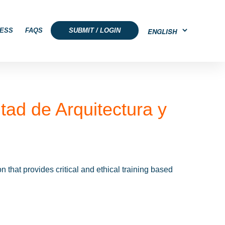
ESS
FAQS
SUBMIT / LOGIN
tad de Arquitectura y
that provides critical and ethical training based