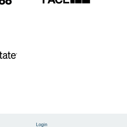
Login