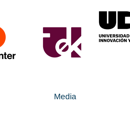
Media