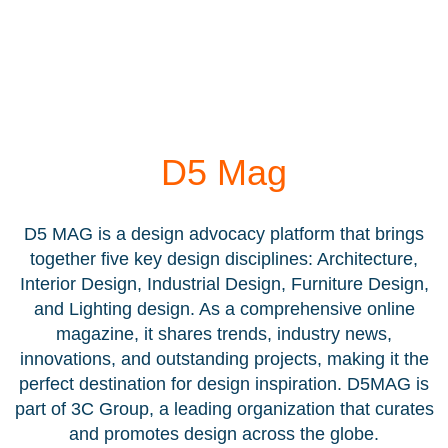
D5 Mag
D5 MAG is a design advocacy platform that brings
together five key design disciplines: Architecture,
Interior Design, Industrial Design, Furniture Design,
and Lighting design. As a comprehensive online
magazine, it shares trends, industry news,
innovations, and outstanding projects, making it the
perfect destination for design inspiration. D5MAG is
part of 3C Group, a leading organization that curates
and promotes design across the globe.