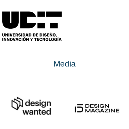
Media