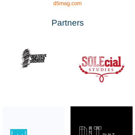
d5mag.com
Partners