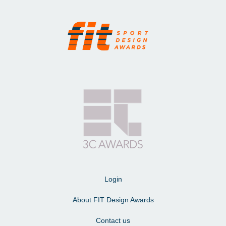
Login
About FIT Design Awards
Contact us