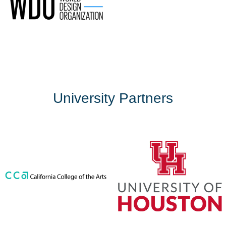
University Partners