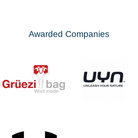
Awarded Companies