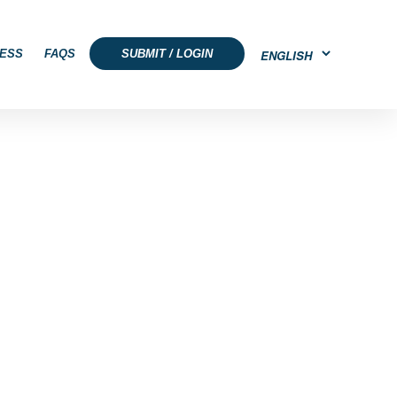
ESS
FAQS
SUBMIT / LOGIN