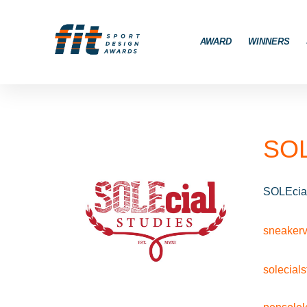
AWARD
WINNERS
SOL
SOLEcial
sneakerv
solecial