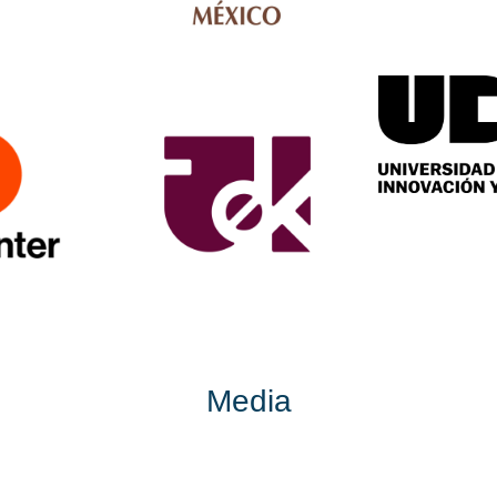
Media