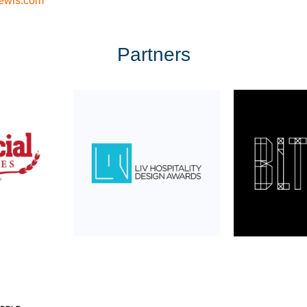
ewis.com
Partners