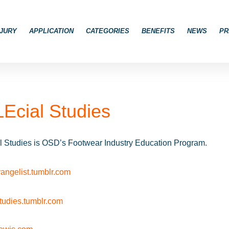
JURY
APPLICATION
CATEGORIES
BENEFITS
NEWS
PR
Ecial Studies
 Studies is OSD’s Footwear Industry Education Program.
angelist.tumblr.com
studies.tumblr.com