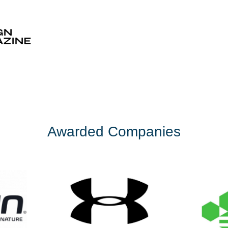
Awarded Companies