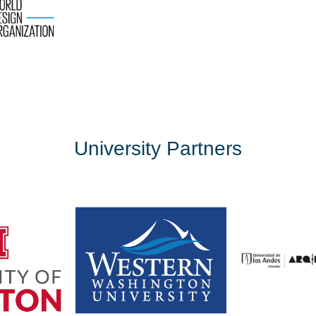
University Partners