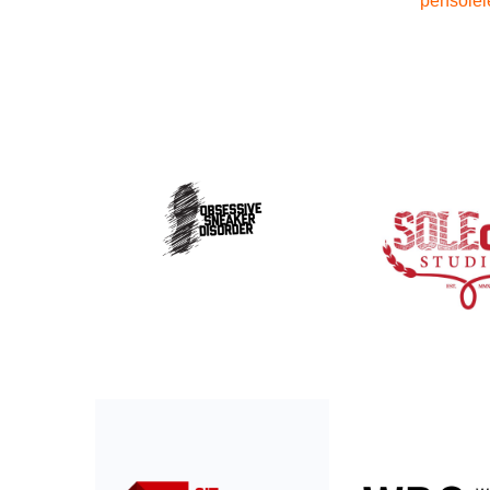
pensolel