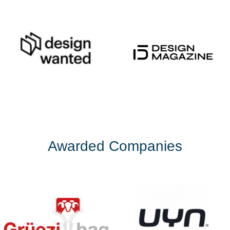
Awarded Companies