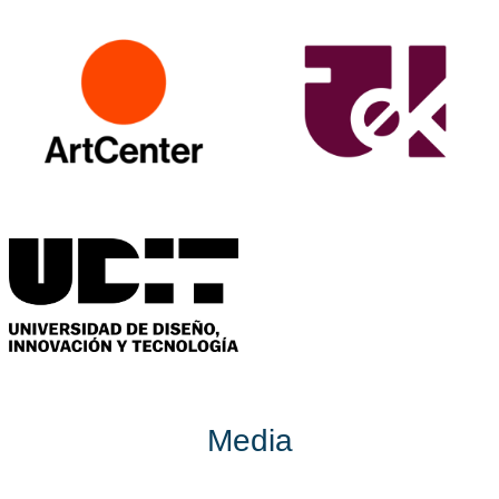
Media