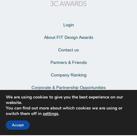
Login
About FIT Design Awards
Contact us
Partners & Friends
Company Ranking
Corporate & Partnership Opportunities
We are using cookies to give you the best experience on our
Terms & Conditions
website.
You can find out more about which cookies we are using or
Privacy Policy & Personal Data
switch them off in
settings
.
Accept
Facebook