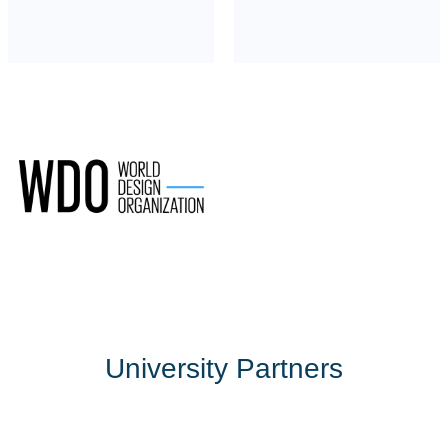
University Partners