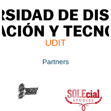
UDIT
Partners