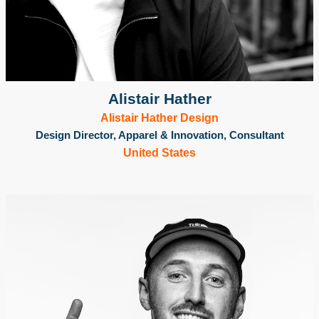
Alistair Hather
Alistair Hather Design
Design Director, Apparel & Innovation, Consultant
United States