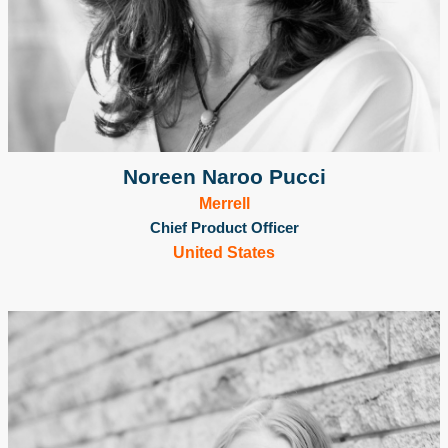
Noreen Naroo Pucci
Merrell
Chief Product Officer
United States