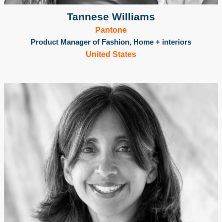
Tannese Williams
Pantone
Product Manager of Fashion, Home + interiors
United States