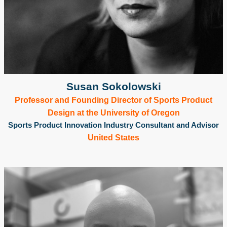
Susan Sokolowski
Professor and Founding Director of Sports Product
Design at the University of Oregon
Sports Product Innovation Industry Consultant and Advisor
United States