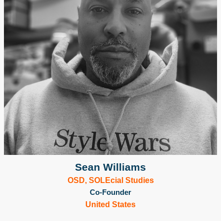
Sean Williams
OSD, SOLEcial Studies
Co-Founder
United States