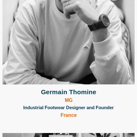
Germain Thomine
MG
Industrial Footwear Designer and Founder
France