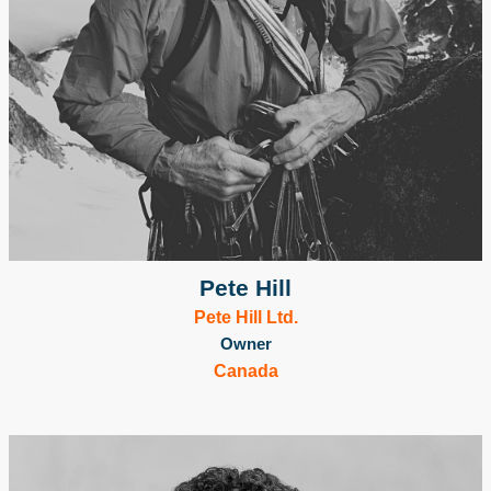
Pete Hill
Pete Hill Ltd.
Owner
Canada