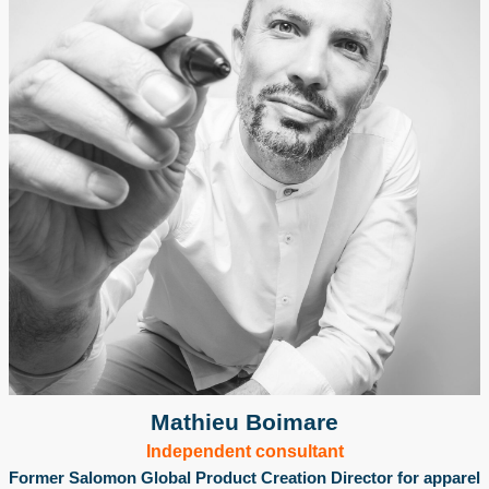
Mathieu Boimare
Independent consultant
Former Salomon Global Product Creation Director for apparel