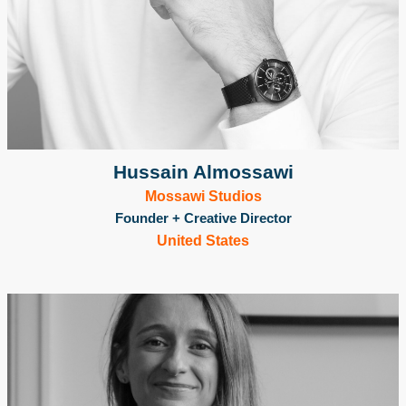
Hussain Almossawi
Mossawi Studios
Founder + Creative Director
United States