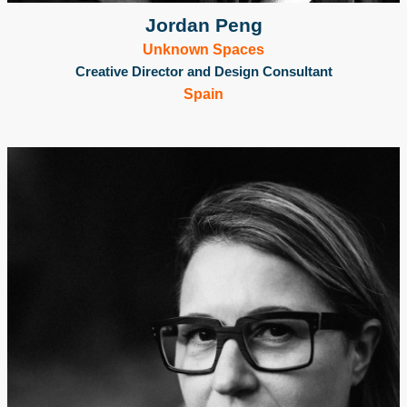
Jordan Peng
Unknown Spaces
Creative Director and Design Consultant
Spain