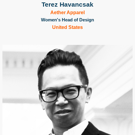
Terez Havancsak
Aether Apparel
Women's Head of Design
United States