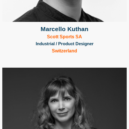
Marcello Kuthan
Scott Sports SA
Industrial / Product Designer
Switzerland