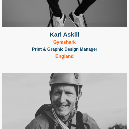
Karl Askill
Gymshark
Print & Graphic Design Manager
England