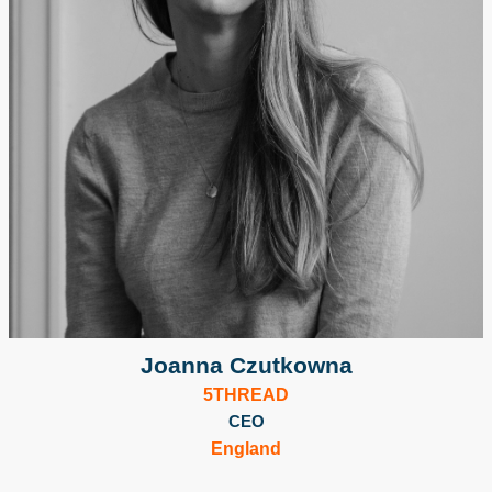
Joanna Czutkowna
5THREAD
CEO
England