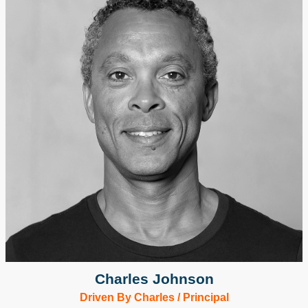
Charles Johnson
Driven By Charles / Principal