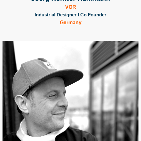
VOR
Industrial Designer I Co Founder
Germany