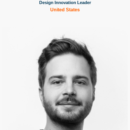
Design Innovation Leader
United States