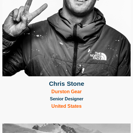
Chris Stone
Durston Gear
Senior Designer
United States