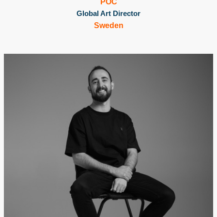
POC
Global Art Director
Sweden