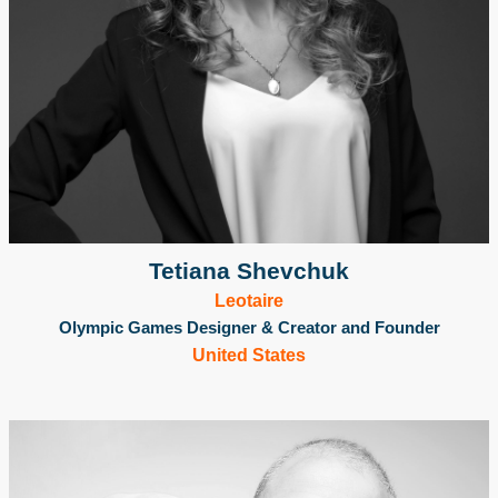
Tetiana Shevchuk
Leotaire
Olympic Games Designer & Creator and Founder
United States