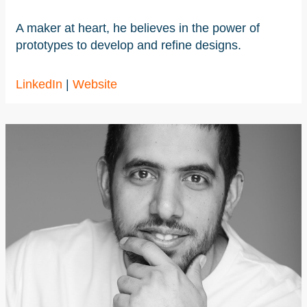
A maker at heart, he believes in the power of
prototypes to develop and refine designs.
LinkedIn
|
Website