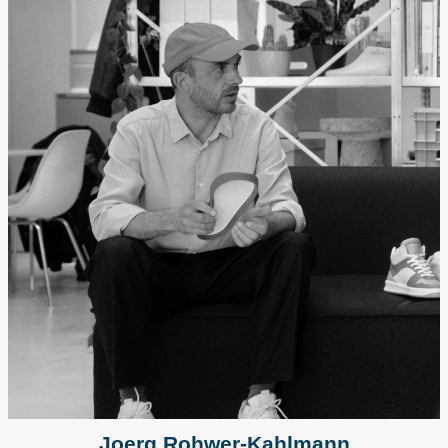
Joerg Rohwer-Kahlmann