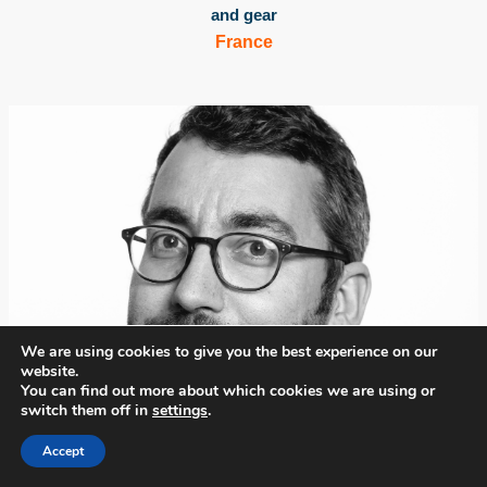
and gear
France
We are using cookies to give you the best experience on our
website.
You can find out more about which cookies we are using or
switch them off in
settings
.
Accept