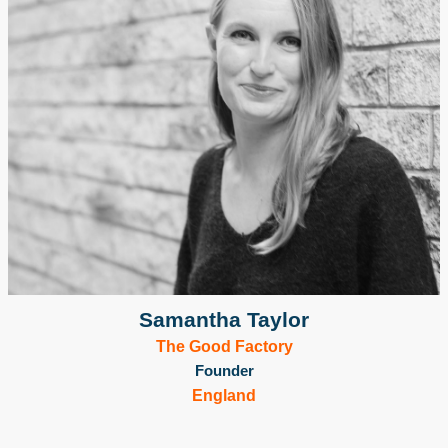
Samantha Taylor
The Good Factory
Founder
England