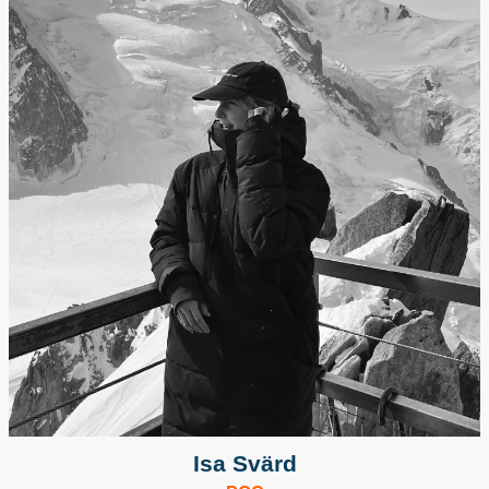
Isa Svärd