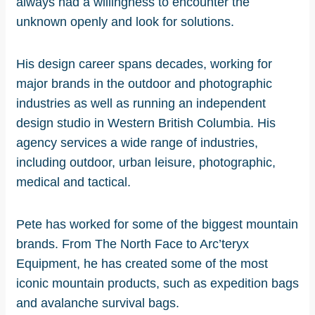
always had a willingness to encounter the
unknown openly and look for solutions.
His design career spans decades, working for
major brands in the outdoor and photographic
industries as well as running an independent
design studio in Western British Columbia. His
agency services a wide range of industries,
including outdoor, urban leisure, photographic,
medical and tactical.
Pete has worked for some of the biggest mountain
brands. From The North Face to Arc’teryx
Equipment, he has created some of the most
iconic mountain products, such as expedition bags
and avalanche survival bags.