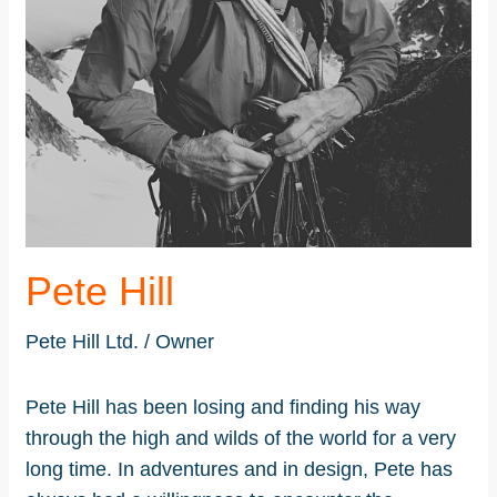
Pete Hill
Pete Hill Ltd. / Owner
Pete Hill has been losing and finding his way
through the high and wilds of the world for a very
long time. In adventures and in design, Pete has