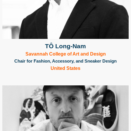
TÔ Long-Nam
Savannah College of Art and Design
Chair for Fashion, Accessory, and Sneaker Design
United States