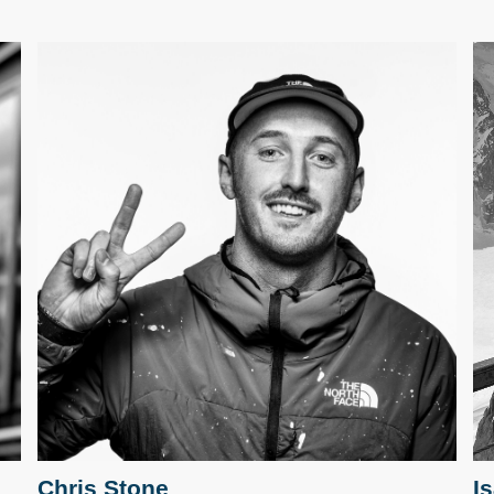
Chris Stone
I