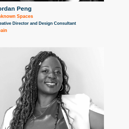
ordan Peng
nknown Spaces
eative Director and Design Consultant
ain