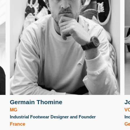
Germain Thomine
J
MG
V
Industrial Footwear Designer and Founder
In
France
G