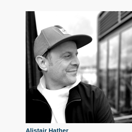
Alistair Hather