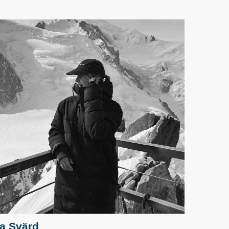
sa Svärd