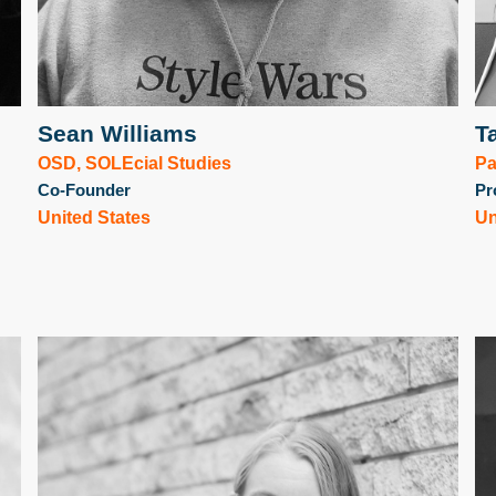
Sean Williams
T
OSD, SOLEcial Studies
Pa
Co-Founder
Pr
United States
Un