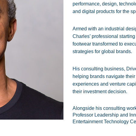
performance, design, technol
and digital products for the sp
Armed with an industrial des
Charles’ professional starting
footwear transformed to execu
strategies for global brands.
His consulting business, Driv
helping brands navigate thei
experiences and venture capita
their investment decision.
Alongside his consulting wor
Professor Leadership and Inn
Entertainment Technology Ce