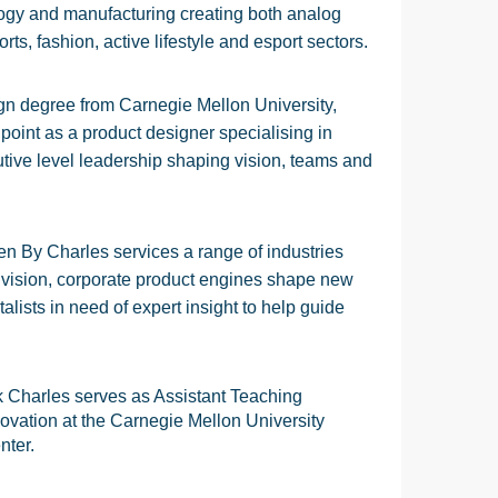
ogy and manufacturing creating both analog
orts, fashion, active lifestyle and esport sectors.
ign degree from Carnegie Mellon University,
 point as a product designer specialising in
tive level leadership shaping vision, teams and
en By Charles services a range of industries
r vision, corporate product engines shape new
lists in need of expert insight to help guide
k Charles serves as Assistant Teaching
ovation at the Carnegie Mellon University
nter.