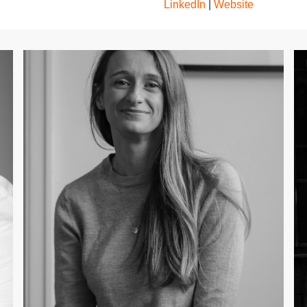
LinkedIn
|
Website