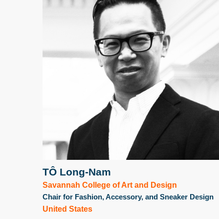
TÔ Long-Nam
Savannah College of Art and Design
Chair for Fashion, Accessory, and Sneaker Design
United States